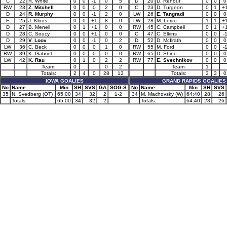
C
22
R. White
0
0
-1
0
5
D
20
D. Renouf
0
0
0
RW
23
Z. Mitchell
0
0
0
2
0
C
23
D. Turgeon
0
1
+
D
24
R. Murphy
0
0
-1
2
0
LW
26
E. Tangradi
0
0
0
F
25
J. Kloos
0
0
+1
8
0
LW
28
M. Lorito
1
1
+
D
27
B. Menell
0
1
+1
0
0
RW
45
C. Campbell
0
1
+
D
28
C. Soucy
0
0
+1
0
0
C
47
C. Elkins
0
0
-
D
29
V. Loov
0
0
-1
0
2
D
52
D. McIlrath
0
0
0
LW
36
C. Beck
0
0
0
1
0
RW
55
M. Ford
0
0
-
RW
39
K. Gabriel
0
0
0
0
0
RW
65
D. Shine
0
0
0
LW
42
K. Rau
0
1
0
2
2
RW
77
E. Svechnikov
0
0
0
Team:
0
0
2
Team:
1
Totals:
2
4
0
28
13
Totals:
3
3
0
IOWA GOALIES
GRAND RAPIDS GOALIES
No
Name
Min
SH
SVS
GA
SOG-S
No
Name
Min
SH
SVS
35
N. Svedberg (OT)
65:00
34
32
2
1-2
34
M. Machovsky (W)
64:40
28
26
Totals:
65:00
34
32
2
Totals:
64:40
28
26