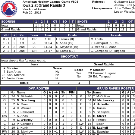
American Hockey League Game #808
Referee:
Guillaume Lab
Iowa 2 at
Grand Rapids 3
Jeremy Tufts (
Linespersons:
John Tallieu (9
Van Andel Arena
Logan Weteka
Feb 25, 2018
SCORING
1
2
3
OT
SO
T
SHOTS
1
2
3
OT
Iowa
1
1
0
0
0
2
Iowa
15
6
6
1
Grand Rapids
1
1
0
0
1
3
Grand Rapids
8
11
11
4
V-H
#
Per
Team
Time
Goals
Assists
0 - 1
1
1st
GR
1:10
F. Hronek (8)
M. Lorito
1 - 1
2
1st
IA
11:04
S. Anas (19)
Z. Palmquist, K. Rau
2 - 1
3
2nd
IA
14:34
G. Mayhew (10)
B. Menell, S. Anas
2 - 2
4
2nd
GR
16:17
M. Lorito (19)
C. Campbell, D. Turgeon
SHOOTOUT
Iowa shoots first for each round.
Iowa
Grand Rapids
#
Shooter
Score
Score
#
Shooter
7
Sam Anas
No
Yes
23
Dominic Turgeon
23
Zack Mitchell
No
No
26
Eric Tangradi
25
Justin Kloos
No
Totals:
0
1
IOWA ROSTER
GRAND RAPIDS ROSTER
No
Name
G
A
+/-
Sh
PIM
No
Name
G
A
+/
G
34
S. Michalek
0
0
0
0
0
G
30
T. McCollum
0
0
0
G
35
N. Svedberg
0
0
0
0
0
G
34
M. Machovsky
0
0
0
D
2
A. Grant
0
0
0
1
0
D
2
J. Hicketts
0
0
-
D
4
H. Warner
0
0
0
0
0
D
5
R. Russo
0
0
+
D
5
Z. Palmquist
0
1
0
2
2
D
9
V. Saarijarvi
0
0
0
RW
7
S. Anas
1
1
+1
4
0
C
10
B. Street
0
0
0
C
9
C. O’Reilly
0
0
0
1
0
D
13
F. Hronek
1
0
+
C
12
P. Cannone
0
0
-1
1
0
LW
15
T. Elson
0
0
-
C
19
L. Kunin
0
0
-1
1
0
D
18
B. Lashoff
0
0
-
RW
20
G. Mayhew
1
0
+1
3
0
LW
19
L. Esposito
0
0
0