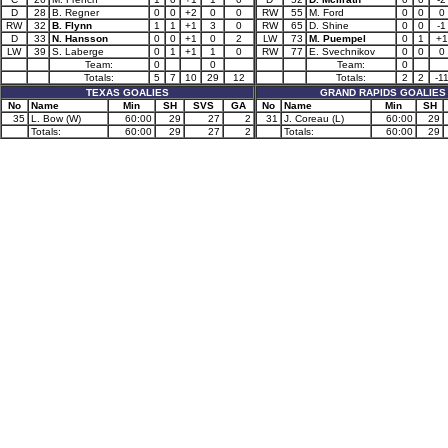
D
28
B. Regner
0
0
+2
0
0
RW
55
M. Ford
0
0
0
RW
32
B. Flynn
1
1
+1
3
0
RW
65
D. Shine
0
0
-1
D
33
N. Hansson
0
0
+1
0
2
LW
73
M. Puempel
0
1
+1
LW
39
S. Laberge
0
1
+1
1
0
RW
77
E. Svechnikov
0
0
0
Team:
0
0
Team:
0
Totals:
5
7
10
29
12
Totals:
2
2
-1
TEXAS GOALIES
GRAND RAPIDS GOALIES
No
Name
Min
SH
SVS
GA
No
Name
Min
SH
35
L. Bow (W)
60:00
29
27
2
31
J. Coreau (L)
60:00
29
Totals:
60:00
29
27
2
Totals:
60:00
29