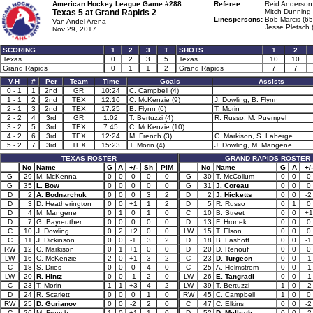
American Hockey League Game #288
Referee:
Reid Anderson
Texas 5 at
Grand Rapids 2
Mitch Dunning 
Linespersons:
Bob Marcis (65
Van Andel Arena
Jesse Pletsch 
Nov 29, 2017
SCORING
1
2
3
T
SHOTS
1
2
Texas
0
2
3
5
Texas
10
10
Grand Rapids
0
1
1
2
Grand Rapids
7
7
V-H
#
Per
Team
Time
Goals
Assists
0 - 1
1
2nd
GR
10:24
C. Campbell (4)
1 - 1
2
2nd
TEX
12:16
C. McKenzie (9)
J. Dowling, B. Flynn
2 - 1
3
2nd
TEX
17:25
B. Flynn (6)
T. Morin
2 - 2
4
3rd
GR
1:02
T. Bertuzzi (4)
R. Russo, M. Puempel
3 - 2
5
3rd
TEX
7:45
C. McKenzie (10)
4 - 2
6
3rd
TEX
12:24
M. French (3)
C. Markison, S. Laberge
5 - 2
7
3rd
TEX
15:23
T. Morin (4)
J. Dowling, M. Mangene
TEXAS ROSTER
GRAND RAPIDS ROSTER
No
Name
G
A
+/-
Sh
PIM
No
Name
G
A
+/-
G
29
M. McKenna
0
0
0
0
0
G
30
T. McCollum
0
0
0
G
35
L. Bow
0
0
0
0
0
G
31
J. Coreau
0
0
0
D
2
A. Bodnarchuk
0
0
0
3
2
D
2
J. Hicketts
0
0
-2
D
3
D. Heatherington
0
0
+1
1
2
D
5
R. Russo
0
1
0
D
4
M. Mangene
0
1
0
1
0
C
10
B. Street
0
0
+1
D
7
G. Bayreuther
0
0
0
0
0
D
13
F. Hronek
0
0
0
C
10
J. Dowling
0
2
+2
0
0
LW
15
T. Elson
0
0
0
C
11
J. Dickinson
0
0
-1
3
2
D
18
B. Lashoff
0
0
-1
RW
12
C. Markison
0
1
+1
0
0
D
20
D. Renouf
0
0
0
LW
16
C. McKenzie
2
0
+1
3
2
C
23
D. Turgeon
0
0
-1
C
18
S. Dries
0
0
0
4
0
C
25
A. Holmstrom
0
0
-1
LW
20
R. Hintz
0
0
-1
2
0
LW
26
E. Tangradi
0
0
-1
C
23
T. Morin
1
1
+3
4
2
LW
39
T. Bertuzzi
1
0
-2
D
24
R. Scarlett
0
0
0
1
0
RW
45
C. Campbell
1
0
0
RW
25
D. Gurianov
0
0
-2
2
0
C
47
C. Elkins
0
0
-2
C
26
M. French
1
0
+1
1
0
D
52
D. McIlrath
0
0
-2