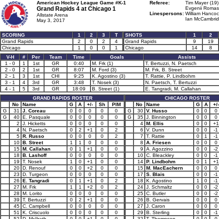
American Hockey League Game #K-1
Referee:
Tim Mayer (19)
Grand Rapids 4 at
Chicago 1
Evgenii Romas
Linespersons:
William Hancoc
Allstate Arena
Ian McCambrid
May 3, 2017
SCORING
1
2
3
T
SHOTS
1
2
Grand Rapids
2
0
2
4
Grand Rapids
9
19
Chicago
1
0
0
1
Chicago
14
8
V-H
#
Per
Team
Time
Goals
Assists
1 - 0
1
1st
GR
0:40
M. Frk (1)
T. Bertuzzi, N. Paetsch
2 - 0
2
1st
GR
8:07
M. Ford (3)
M. Frk, B. Street
2 - 1
3
1st
CHI
9:25
K. Agostino (3)
T. Rattie, P. Lindbohm
3 - 1
4
3rd
GR
3:48
T. Nosek (3)
N. Paetsch, T. Bertuzzi
4 - 1
5
3rd
GR
18:09
B. Street (1)
E. Tangradi, M. Callahan
GRAND RAPIDS ROSTER
CHICAGO ROSTER
No
Name
G
A
+/-
Sh
PIM
No
Name
G
A
+/-
G
31
J. Coreau
0
0
0
0
0
G
30
V. Husso
0
0
0
G
40
E. Pasquale
0
0
0
0
0
G
35
J. Binnington
0
0
0
2
J. Hicketts
0
0
0
0
0
4
M. Ellis
0
0
+1
4
N. Paetsch
0
2
+1
0
2
6
V. Dunn
0
0
-1
5
R. Russo
0
0
0
0
2
7
T. Rattie
0
1
-1
10
B. Street
1
1
0
0
0
8
A. Friesen
0
0
0
15
M. Callahan
0
1
+1
0
0
9
A. Agozzino
0
0
-2
18
B. Lashoff
0
0
0
0
0
10
C. Bleackley
0
0
-1
19
T. Nosek
1
0
+1
0
0
14
P. Lindbohm
0
1
+1
20
D. Renouf
0
0
+2
0
0
15
M. MacEachern
0
0
0
23
D. Turgeon
0
0
0
0
0
17
S. Blais
0
0
-1
26
E. Tangradi
0
1
+1
0
2
18
K. Agostino
1
0
-1
27
M. Frk
1
1
+2
0
2
24
J. Schmaltz
0
0
-2
28
M. Lorito
0
0
0
0
0
25
C. Butler
0
0
-2
39
T. Bertuzzi
0
2
+1
0
0
26
B. Gervais
0
0
0
45
C. Campbell
0
0
0
0
0
27
J. Caron
0
0
0
51
K. Criscuolo
0
0
0
0
0
29
B. Sterling
0
0
-1
52
D. McIlrath
0
0
+1
0
0
32
T. Thompson
0
0
0