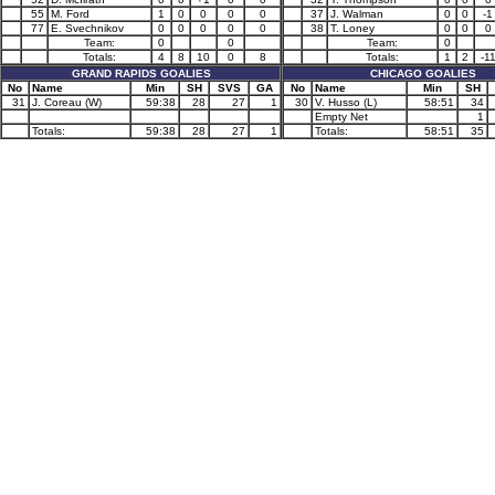
55
M. Ford
1
0
0
0
0
37
J. Walman
0
0
-1
77
E. Svechnikov
0
0
0
0
0
38
T. Loney
0
0
0
Team:
0
0
Team:
0
Totals:
4
8
10
0
8
Totals:
1
2
-1
GRAND RAPIDS GOALIES
CHICAGO GOALIES
No
Name
Min
SH
SVS
GA
No
Name
Min
SH
31
J. Coreau (W)
59:38
28
27
1
30
V. Husso (L)
58:51
34
Empty Net
1
Totals:
59:38
28
27
1
Totals:
58:51
35