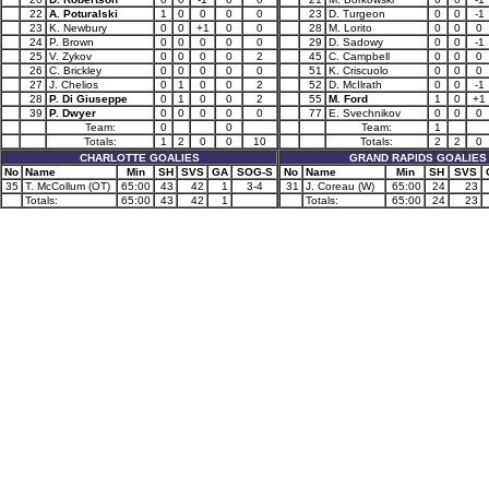
22
A. Poturalski
1
0
0
0
0
23
D. Turgeon
0
0
-1
23
K. Newbury
0
0
+1
0
0
28
M. Lorito
0
0
0
24
P. Brown
0
0
0
0
0
29
D. Sadowy
0
0
-1
25
V. Zykov
0
0
0
0
2
45
C. Campbell
0
0
0
26
C. Brickley
0
0
0
0
0
51
K. Criscuolo
0
0
0
27
J. Chelios
0
1
0
0
2
52
D. McIlrath
0
0
-1
28
P. Di Giuseppe
0
1
0
0
2
55
M. Ford
1
0
+1
39
P. Dwyer
0
0
0
0
0
77
E. Svechnikov
0
0
0
Team:
0
0
Team:
1
Totals:
1
2
0
0
10
Totals:
2
2
0
CHARLOTTE GOALIES
GRAND RAPIDS GOALIES
No
Name
Min
SH
SVS
GA
SOG-S
No
Name
Min
SH
SVS
35
T. McCollum (OT)
65:00
43
42
1
3-4
31
J. Coreau (W)
65:00
24
23
Totals:
65:00
43
42
1
Totals:
65:00
24
23