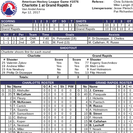
American Hockey League Game #1076
Referee:
Chris Schlenk
Charlotte 1 at
Grand Rapids 2
Mike Langin (
Linespersons:
Jesse Pletsch
Van Andel Arena
Pat Richardso
Apr 12, 2017
SCORING
1
2
3
OT
SO
T
SHOTS
1
2
3
OT
Charlotte
1
0
0
0
0
1
Charlotte
10
3
7
4
Grand Rapids
0
1
0
0
1
2
Grand Rapids
10
19
10
4
V-H
#
Per
Team
Time
Goals
Assists
1 - 0
1
1st
CHA
7:40
A. Poturalski (18)
P. Di Giuseppe, J. Chelios
1 - 1
2
2nd
GR
4:01
M. Ford (13)
M. Callahan, R. Russo
SHOOTOUT
Charlotte shoots first for each round.
Charlotte
Grand Rapids
#
Shooter
Score
Score
#
Shooter
25
Valentin Zykov
Yes
Yes
77
Evgeny Svechnikov
19
Andrew Miller
Yes
Yes
28
Matt Lorito
23
Kris Newbury
No
No
9
Axel Holmstrom
28
Phillip Di Giuseppe
No
Yes
13
Filip Hronek
Totals:
2
3
CHARLOTTE ROSTER
GRAND RAPIDS ROSTER
No
Name
G
A
+/-
Sh
PIM
No
Name
G
A
+/-
G
31
D. Altshuller
0
0
0
0
0
G
31
J. Coreau
0
0
0
G
35
T. McCollum
0
0
0
0
0
G
40
E. Pasquale
0
0
0
2
H. Fleury
0
0
0
0
0
2
J. Hicketts
0
0
0
3
R. McKeown
0
0
0
0
0
4
N. Paetsch
0
0
0
5
T. Carrick
0
0
0
0
0
5
R. Russo
0
1
+1
7
A. Saarela
0
0
0
0
0
9
A. Holmstrom
0
0
0
8
P. Samuelsson
0
0
0
0
0
10
B. Street
0
0
+1
11
C. Bishop
0
0
0
0
2
13
F. Hronek
0
0
0
14
L. Koper
0
0
0
0
2
15
M. Callahan
0
1
+1
17
A. Nestrasil
0
0
0
0
0
18
B. Lashoff
0
0
0
19
A. Miller
0
0
0
0
0
19
T. Nosek
0
0
0
20
D. Robertson
0
0
-1
0
0
21
M. Borkowski
0
0
-1