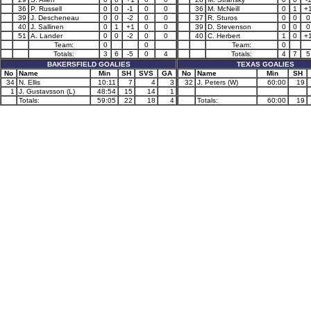
36
P. Russell
0
0
-1
0
0
36
M. McNeill
0
1
+
39
J. Descheneau
0
0
-2
0
0
37
R. Sturos
0
0
0
40
J. Sallinen
0
1
+1
0
0
39
D. Stevenson
0
0
0
51
A. Lander
0
0
-2
0
0
40
C. Herbert
1
0
+
Team:
0
0
Team:
0
Totals:
3
6
-5
0
4
Totals:
4
7
5
BAKERSFIELD GOALIES
TEXAS GOALIES
No
Name
Min
SH
SVS
GA
No
Name
Min
SH
34
N. Ellis
10:11
7
4
3
32
J. Peters (W)
60:00
19
1
J. Gustavsson (L)
48:54
15
14
1
Totals:
59:05
22
18
4
Totals:
60:00
19