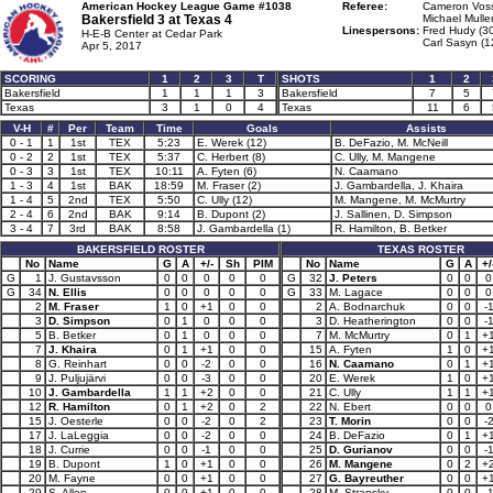
American Hockey League Game #1038
Referee:
Cameron Voss
Bakersfield 3 at
Texas 4
Michael Mulle
Linespersons:
Fred Hudy (3
H-E-B Center at Cedar Park
Carl Sasyn (1
Apr 5, 2017
SCORING
1
2
3
T
SHOTS
1
2
Bakersfield
1
1
1
3
Bakersfield
7
5
Texas
3
1
0
4
Texas
11
6
V-H
#
Per
Team
Time
Goals
Assists
0 - 1
1
1st
TEX
5:23
E. Werek (12)
B. DeFazio, M. McNeill
0 - 2
2
1st
TEX
5:37
C. Herbert (8)
C. Ully, M. Mangene
0 - 3
3
1st
TEX
10:11
A. Fyten (6)
N. Caamano
1 - 3
4
1st
BAK
18:59
M. Fraser (2)
J. Gambardella, J. Khaira
1 - 4
5
2nd
TEX
5:50
C. Ully (12)
M. Mangene, M. McMurtry
2 - 4
6
2nd
BAK
9:14
B. Dupont (2)
J. Sallinen, D. Simpson
3 - 4
7
3rd
BAK
8:58
J. Gambardella (1)
R. Hamilton, B. Betker
BAKERSFIELD ROSTER
TEXAS ROSTER
No
Name
G
A
+/-
Sh
PIM
No
Name
G
A
+/
G
1
J. Gustavsson
0
0
0
0
0
G
32
J. Peters
0
0
0
G
34
N. Ellis
0
0
0
0
0
G
33
M. Lagace
0
0
0
2
M. Fraser
1
0
+1
0
0
2
A. Bodnarchuk
0
0
-
3
D. Simpson
0
1
0
0
0
3
D. Heatherington
0
0
-
5
B. Betker
0
1
0
0
0
7
M. McMurtry
0
1
+
7
J. Khaira
0
1
+1
0
0
15
A. Fyten
1
0
+
8
G. Reinhart
0
0
-2
0
0
16
N. Caamano
0
1
+
9
J. Puljujärvi
0
0
-3
0
0
20
E. Werek
1
0
+
10
J. Gambardella
1
1
+2
0
0
21
C. Ully
1
1
+
12
R. Hamilton
0
1
+2
0
2
22
N. Ebert
0
0
0
15
J. Oesterle
0
0
-2
0
2
23
T. Morin
0
0
-
17
J. LaLeggia
0
0
-2
0
0
24
B. DeFazio
0
1
+
18
J. Currie
0
0
-1
0
0
25
D. Gurianov
0
0
-
19
B. Dupont
1
0
+1
0
0
26
M. Mangene
0
2
+
20
M. Fayne
0
0
+1
0
0
27
G. Bayreuther
0
0
+
29
S. Allen
0
0
+1
0
0
28
M. Stransky
0
0
-