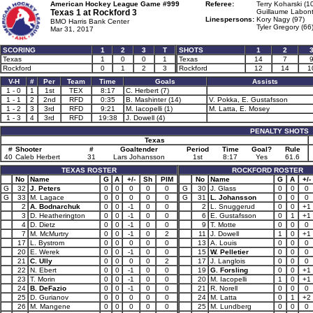
American Hockey League Game #999
Referee:
Terry Koharski (1
Texas 1 at
Rockford 3
Guillaume Labont
Linespersons:
Kory Nagy (97)
BMO Harris Bank Center
Tyler Gregory (66
Mar 31, 2017
SCORING
1
2
3
T
SHOTS
1
2
Texas
1
0
0
1
Texas
14
7
Rockford
0
1
2
3
Rockford
12
14
1
V-H
#
Per
Team
Time
Goals
Assists
1 - 0
1
1st
TEX
8:17
C. Herbert (7)
1 - 1
2
2nd
RFD
0:35
B. Mashinter (14)
V. Pokka, E. Gustafsson
1 - 2
3
3rd
RFD
9:21
M. Iacopelli (1)
M. Latta, E. Mosey
1 - 3
4
3rd
RFD
19:38
J. Dowell (4)
PENALTY SHOTS
Texas
#
Shooter
#
Goaltender
Period
Time
Goal?
Rule
40
Caleb Herbert
31
Lars Johansson
1st
8:17
Yes
61.6
TEXAS ROSTER
ROCKFORD ROSTER
No
Name
G
A
+/-
Sh
PIM
No
Name
G
A
+/-
G
32
J. Peters
0
0
0
0
0
G
30
J. Glass
0
0
0
G
33
M. Lagace
0
0
0
0
0
G
31
L. Johansson
0
0
0
2
A. Bodnarchuk
0
0
-1
0
0
2
L. Snuggerud
0
0
+1
3
D. Heatherington
0
0
-1
0
0
6
E. Gustafsson
0
1
+1
4
D. Dietz
0
0
-1
0
0
9
T. Motte
0
0
0
7
M. McMurtry
0
0
-1
0
2
11
J. Dowell
1
0
+1
17
L. Bystrom
0
0
0
0
0
13
A. Louis
0
0
0
20
E. Werek
0
0
-1
0
0
15
W. Pelletier
0
0
0
21
C. Ully
0
0
0
0
2
17
J. Langlois
0
0
0
22
N. Ebert
0
0
-1
0
0
19
G. Forsling
0
0
+1
23
T. Morin
0
0
-1
0
0
20
M. Iacopelli
1
0
+1
24
B. DeFazio
0
0
-1
0
0
21
R. Norell
0
0
0
25
D. Gurianov
0
0
0
0
0
24
M. Latta
0
1
+2
26
M. Mangene
0
0
0
0
0
25
M. Lundberg
0
0
0