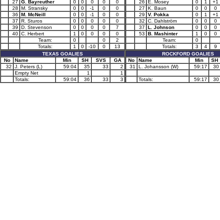
27
G. Bayreuther
0
0
0
0
0
26
E. Mosey
0
1
+1
28
M. Stransky
0
0
-1
0
0
27
K. Baun
0
0
0
36
M. McNeill
0
0
-1
0
0
29
V. Pokka
0
1
+1
37
R. Sturos
0
0
0
0
0
32
C. Dahlström
0
0
0
39
D. Stevenson
0
0
0
0
7
37
L. Johnson
0
0
0
40
C. Herbert
1
0
0
0
0
53
B. Mashinter
1
0
0
Team:
0
0
2
Team:
0
Totals:
1
0
-10
0
13
Totals:
3
4
9
TEXAS GOALIES
ROCKFORD GOALIES
No
Name
Min
SH
SVS
GA
No
Name
Min
SH
32
J. Peters (L)
59:04
35
33
2
31
L. Johansson (W)
59:17
30
Empty Net
1
1
Totals:
59:04
36
33
3
Totals:
59:17
30