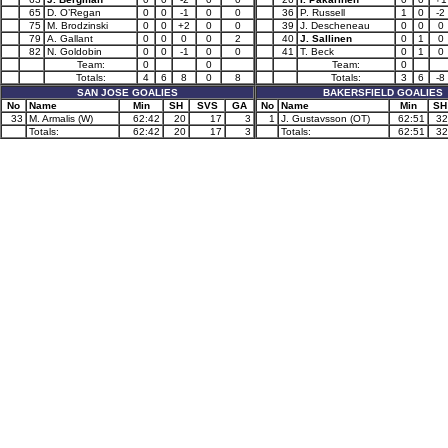
65
D. O’Regan
0
0
-1
0
0
36
P. Russell
1
0
-2
75
M. Brodzinski
0
0
+2
0
0
39
J. Descheneau
0
0
0
79
A. Gallant
0
0
0
0
2
40
J. Sallinen
0
1
0
82
N. Goldobin
0
0
-1
0
0
41
T. Beck
0
1
0
Team:
0
0
Team:
0
Totals:
4
6
8
0
8
Totals:
3
6
-8
SAN JOSE GOALIES
BAKERSFIELD GOALIES
No
Name
Min
SH
SVS
GA
No
Name
Min
SH
33
M. Armalis (W)
62:42
20
17
3
1
J. Gustavsson (OT)
62:51
32
Totals:
62:42
20
17
3
Totals:
62:51
32