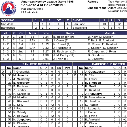
American Hockey League Game #698
Referee:
Troy Murray (3
San Jose 4 at
Bakersfield 3
Brett Iverson 
Linespersons:
Adam Bell (23
Rabobank Arena
Nikolaus Diehr
Feb 11, 2017
SCORING
1
2
3
OT
T
SHOTS
1
2
3
San Jose
1
1
1
1
4
San Jose
10
8
12
Bakersfield
2
1
0
0
3
Bakersfield
9
5
4
V-H
#
Per
Team
Time
Goals
Assists
1 - 0
1
1st
SJ
3:24
B. Robinson (9)
D. Kelly, M. Mueller
1 - 1
2
1st
BAK
4:30
J. Currie (9)
T. Beck, B. Aneloski
1 - 2
3
1st
BAK
15:20
P. Russell (4)
G. Chase, G. Reinhart
1 - 3
4
2nd
BAK
0:33
J. Puljujärvi (5)
J. Sallinen, D. Simpson
2 - 3
5
2nd
SJ
1:27
B. Robinson (10)
R. Carpenter, J. Ryan
3 - 3
6
3rd
SJ
1:38
J. McCarthy (11)
B. Goodrow
4 - 3
7
OT
SJ
2:51
J. Ryan (6)
C. Blackwell
SAN JOSE ROSTER
BAKERSFIELD ROSTER
No
Name
G
A
+/-
Sh
PIM
No
Name
G
A
+/-
G
1
T. Grosenick
0
0
0
0
0
G
1
J. Gustavsson
0
0
0
G
33
M. Armalis
0
0
0
0
0
G
34
N. Ellis
0
0
0
17
J. McCarthy
1
0
+1
0
0
2
M. Fraser
0
0
+1
23
B. Goodrow
0
1
0
0
0
3
D. Simpson
0
1
0
26
B. Robinson
2
0
+2
0
2
6
D. Musil
0
0
0
29
Z. Stortini
0
0
0
0
0
8
G. Reinhart
0
1
-3
40
R. Carpenter
0
1
0
0
0
9
J. Puljujärvi
1
0
0
41
M. Mueller
0
1
-2
0
0
10
H. Samuelsson
0
0
0
43
C. Blackwell
0
1
+1
0
0
12
R. Hamilton
0
0
-1
46
D. Kelly
0
1
+2
0
2
14
K. Platzer
0
0
0
47
J. Ryan
1
1
+2
0
0
17
J. LaLeggia
0
0
0
51
P. McNally
0
0
+1
0
2
18
J. Currie
1
0
-2
52
A. Helewka
0
0
+2
0
0
20
M. Fayne
0
0
-2
53
N. Jevpalovs
0
0
0
0
0
24
B. Aneloski
0
1
+1
60
R. Chartier
0
0
+1
0
0
25
G. Chase
0
1
-1
63
J. Bergman
0
0
-2
0
0
26
I. Pakarinen
0
0
+1