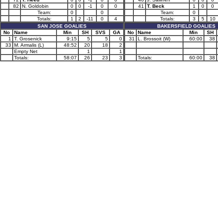
82
N. Goldobin
0
0
-1
0
0
41
T. Beck
1
0
0
Team:
0
0
Team:
0
Totals:
1
2
-11
0
4
Totals:
3
5
10
SAN JOSE GOALIES
BAKERSFIELD GOALIES
No
Name
Min
SH
SVS
GA
No
Name
Min
SH
1
T. Grosenick
9:15
5
5
0
31
L. Brossoit (W)
60:00
38
33
M. Armalis (L)
48:52
20
18
2
Empty Net
1
1
Totals:
58:07
26
23
3
Totals:
60:00
38