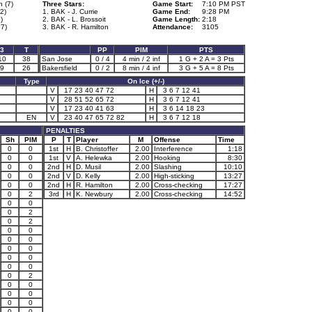
n (7)
Three Stars:
Game Start:
7:10 PM PST
2)
1. BAK - J. Currie
Game End:
9:28 PM
)
2. BAK - L. Brossoit
Game Length:
2:18
37)
3. BAK - R. Hamilton
Attendance:
3105
3
T
PP
PIM
PTS
10
38
San Jose
0 / 4
4 min / 2 inf
1 G + 2 A = 3 Pts
9
26
Bakersfield
0 / 2
8 min / 4 inf
3 G + 5 A = 8 Pts
Type
On Ice (+/-)
V
17 23 40 47 72
H
3 6 7 12 41
V
28 51 52 65 72
H
3 6 7 12 41
V
17 23 40 41 63
H
3 6 14 18 23
EN
V
23 40 47 65 72 82
H
3 6 7 12 18
PENALTIES
Sh
PIM
P
T
Player
M
Offense
Time
0
0
1st
H
B. Christoffer
2.00
Interference
1:18
0
0
1st
V
A. Helewka
2.00
Hooking
8:30
0
0
2nd
H
D. Musil
2.00
Slashing
10:10
0
0
2nd
V
D. Kelly
2.00
High-sticking
13:27
0
0
2nd
H
R. Hamilton
2.00
Cross-checking
17:27
0
2
3rd
H
K. Newbury
2.00
Cross-checking
14:52
0
0
0
2
0
2
0
0
0
0
0
0
0
0
0
0
0
2
0
0
0
0
0
0
0
0