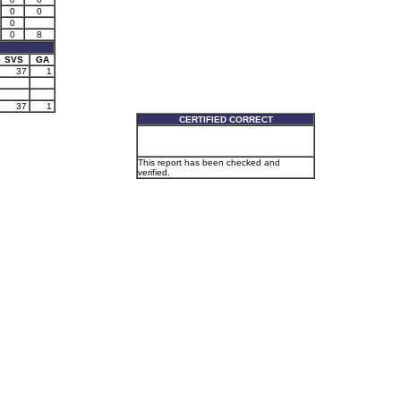
0
0
0
0
8
SVS
GA
37
1
37
1
CERTIFIED CORRECT
This report has been checked and
verified.