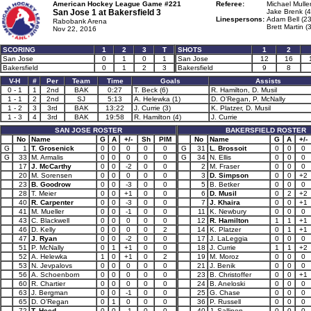
American Hockey League Game #221
Referee:
Michael Mulle
San Jose 1 at
Bakersfield 3
Jake Brenk (4
Linespersons:
Adam Bell (23
Rabobank Arena
Brett Martin (
Nov 22, 2016
SCORING
1
2
3
T
SHOTS
1
2
San Jose
0
1
0
1
San Jose
12
16
Bakersfield
0
1
2
3
Bakersfield
9
8
V-H
#
Per
Team
Time
Goals
Assists
0 - 1
1
2nd
BAK
0:27
T. Beck (6)
R. Hamilton, D. Musil
1 - 1
2
2nd
SJ
5:13
A. Helewka (1)
D. O’Regan, P. McNally
1 - 2
3
3rd
BAK
13:22
J. Currie (3)
K. Platzer, D. Musil
1 - 3
4
3rd
BAK
19:58
R. Hamilton (4)
J. Currie
SAN JOSE ROSTER
BAKERSFIELD ROSTER
No
Name
G
A
+/-
Sh
PIM
No
Name
G
A
+/-
G
1
T. Grosenick
0
0
0
0
0
G
31
L. Brossoit
0
0
0
G
33
M. Armalis
0
0
0
0
0
G
34
N. Ellis
0
0
0
17
J. McCarthy
0
0
-2
0
0
2
M. Fraser
0
0
0
20
M. Sorensen
0
0
0
0
0
3
D. Simpson
0
0
+2
23
B. Goodrow
0
0
-3
0
0
5
B. Betker
0
0
0
28
T. Meier
0
0
+1
0
0
6
D. Musil
0
2
+2
40
R. Carpenter
0
0
-3
0
0
7
J. Khaira
0
0
+1
41
M. Mueller
0
0
-1
0
0
11
K. Newbury
0
0
0
43
C. Blackwell
0
0
0
0
0
12
R. Hamilton
1
1
+1
46
D. Kelly
0
0
0
0
2
14
K. Platzer
0
1
+1
47
J. Ryan
0
0
-2
0
0
17
J. LaLeggia
0
0
0
51
P. McNally
0
1
+1
0
0
18
J. Currie
1
1
+2
52
A. Helewka
1
0
+1
0
2
19
M. Moroz
0
0
0
53
N. Jevpalovs
0
0
0
0
0
21
J. Benik
0
0
0
56
A. Schoenborn
0
0
0
0
0
23
B. Christoffer
0
0
+1
60
R. Chartier
0
0
0
0
0
24
B. Aneloski
0
0
0
63
J. Bergman
0
0
-1
0
0
25
G. Chase
0
0
0
65
D. O’Regan
0
1
0
0
0
36
P. Russell
0
0
0
72
T. Heed
0
0
-1
0
0
40
J. Sallinen
0
0
0