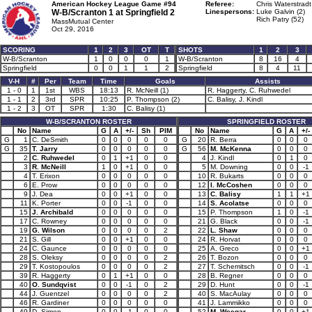
American Hockey League Game #94
Referee:
Chris Waterstradt
W-B/Scranton 1 at
Springfield 2
Linespersons:
Luke Galvin (2)
Rich Patry (52)
MassMutual Center
Oct 29, 2016
SCORING
1
2
3
OT
T
SHOTS
1
2
3
W-B/Scranton
1
0
0
0
1
W-B/Scranton
8
16
4
Springfield
0
0
1
1
2
Springfield
8
4
11
V-H
#
Per
Team
Time
Goals
Assists
1 - 0
1
1st
WBS
18:13
R. McNeill (1)
R. Haggerty, C. Ruhwedel
1 - 1
2
3rd
SPR
10:25
P. Thompson (2)
C. Balisy, J. Kindl
1 - 2
3
OT
SPR
1:30
C. Balisy (1)
W-B/SCRANTON ROSTER
SPRINGFIELD ROSTER
No
Name
G
A
+/-
Sh
PIM
No
Name
G
A
+/-
G
1
C. DeSmith
0
0
0
0
0
G
20
R. Berra
0
0
0
G
35
T. Jarry
0
0
0
0
0
G
56
M. McKenna
0
0
0
2
C. Ruhwedel
0
1
+1
0
0
4
J. Kindl
0
1
0
3
R. McNeill
1
0
+1
0
0
5
M. Downing
0
0
-1
4
T. Erixon
0
0
0
0
0
10
R. Bukarts
0
0
0
6
E. Prow
0
0
0
0
0
12
I. McCoshen
0
0
0
9
J. Dea
0
0
+1
0
0
13
C. Balisy
1
1
+1
11
K. Porter
0
0
-1
0
0
14
S. Acolatse
0
0
0
15
J. Archibald
0
0
0
0
0
15
P. Thompson
1
0
-1
17
C. Rowney
0
0
0
0
0
21
G. Black
0
0
-1
19
G. Wilson
0
0
0
0
2
22
L. Shaw
0
0
0
21
S. Gill
0
0
+1
0
0
24
R. Horvat
0
0
0
24
C. Gaunce
0
0
0
0
0
25
A. Greco
0
0
+1
28
S. Oleksy
0
0
0
0
2
26
T. Bozon
0
0
0
29
T. Kostopoulos
0
0
0
0
2
27
T. Schemitsch
0
0
-1
39
R. Haggerty
0
1
+1
0
0
28
B. Regner
0
0
0
40
O. Sundqvist
0
0
-1
0
2
29
D. Hunt
0
0
-1
44
J. Guentzel
0
0
0
0
2
40
S. MacAulay
0
0
0
46
R. Gardiner
0
0
0
0
0
41
J. Lammikko
0
0
0
49
D. Simon
0
0
-1
0
0
52
M. Weegar
0
0
+1