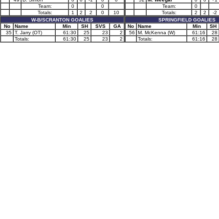
Team:
0
0
Team:
0
Totals:
1
2
2
0
10
Totals:
2
2
-2
W-B/SCRANTON GOALIES
SPRINGFIELD GOALIES
No
Name
Min
SH
SVS
GA
No
Name
Min
SH
35
T. Jarry (OT)
61:30
25
23
2
56
M. McKenna (W)
61:16
28
Totals:
61:30
25
23
2
Totals:
61:16
28