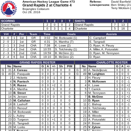
American Hockey League Game #73
Referee:
David Banfield
Grand Rapids 2 at
Charlotte 4
Linespersons:
Ben Shiley (21
Terry Wicklum 
Bojangles Coliseum
Oct 28, 2016
SCORING
1
2
3
T
SHOTS
1
2
Grand Rapids
2
0
0
2
Grand Rapids
7
13
Charlotte
0
3
1
4
Charlotte
5
16
V-H
#
Per
Team
Time
Goals
Assists
1 - 0
1
1st
GR
3:02
M. Borkowski (1)
C. Campbell
2 - 0
2
1st
GR
4:31
A. Mantha (7)
E. Tangradi
2 - 1
3
2nd
CHA
7:38
K. Lowe (2)
D. Ryan, H. Fleury
2 - 2
4
2nd
CHA
10:55
S. Tolchinsky (1)
A. Miller, A. Poturalski
2 - 3
5
2nd
CHA
19:59
B. McGinn (1)
D. Ryan, M. Tennyson
2 - 4
6
3rd
CHA
19:10
B. McGinn (2)
D. Ryan
GRAND RAPIDS ROSTER
CHARLOTTE ROSTER
No
Name
G
A
+/-
Sh
PIM
No
Name
G
A
+/-
G
31
J. Coreau
0
0
0
0
0
G
30
A. Nedeljkovic
0
0
0
G
40
E. Pasquale
0
0
0
0
0
G
49
M. Leighton
0
0
0
2
J. Hicketts
0
0
-1
0
4
2
H. Fleury
0
1
+1
4
N. Paetsch
0
0
0
0
0
3
R. McKeown
0
0
-1
5
R. Russo
0
0
+2
0
2
4
K. Lowe
1
0
+2
8
A. Mantha
1
0
0
0
2
5
T. Carrick
0
0
+1
10
B. Street
0
0
-1
0
0
6
M. Tennyson
0
1
+1
14
N. Jensen
0
0
0
0
0
7
B. McGinn
2
0
+2
15
M. Callahan
0
0
-1
0
0
10
D. Ryan
0
3
+2
18
B. Lashoff
0
0
-2
0
0
11
C. Bishop
0
0
-1
20
D. Renouf
0
0
0
0
5
16
S. Tolchinsky
1
0
0
21
M. Borkowski
1
0
0
0
0
19
A. Miller
0
1
0
22
L. Aubry
0
0
-2
0
0
21
B. Woods
0
0
-1
23
D. Turgeon
0
0
+1
0
0
22
A. Poturalski
0
1
+1
26
E. Tangradi
0
1
0
0
0
24
P. Brown
0
0
0
28
M. Lorito
0
0
0
0
0
25
V. Zykov
0
0
+1
39
T. Bertuzzi
0
0
0
0
0
26
C. Brickley
0
0
0