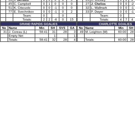
45
C. Campbell
0
1
0
0
0
27
J. Chelios
0
0
-2
51
K. Criscuolo
0
0
-1
0
0
32
L. Wallmark
0
0
-1
77
E. Svechnikov
0
0
-1
0
2
33
P. Dwyer
0
0
-1
Team:
0
0
Team:
0
Totals:
2
2
-6
0
15
Totals:
4
7
4
GRAND RAPIDS GOALIES
CHARLOTTE GOALIES
No
Name
Min
SH
SVS
GA
No
Name
Min
SH
31
J. Coreau (L)
58:41
31
28
3
49
M. Leighton (W)
60:00
28
Empty Net
1
1
Totals:
58:41
32
28
4
Totals:
60:00
28