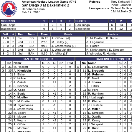
American Hockey League Game #745
Referee:
Terry Koharski 
San Diego 3 at
Bakersfield 2
Pierre Lambert 
Linespersons:
Michael McBain
Rabobank Arena
J.M. McNulty (2
Feb 19, 2016
SCORING
1
2
3
T
SHOTS
1
2
San Diego
1
2
0
3
San Diego
6
13
Bakersfield
0
1
1
2
Bakersfield
5
12
1
V-H
#
Per
Team
Time
Goals
Assists
1 - 0
1
1st
SD
16:13
A. O'Brien (4)
B. McGrattan, K. Bonis
2 - 0
2
2nd
SD
2:55
M. Bailey (2)
A. Laganiere
3 - 0
3
2nd
SD
9:13
J. Cramarossa (9)
K. Holzer
3 - 1
4
2nd
BAK
17:15
J. Winquist (8)
R. Klinkhammer, D. Simpson
3 - 2
5
3rd
BAK
8:39
A. Miller (13)
J. Winquist, R. Hamilton
SAN DIEGO ROSTER
BAKERSFIELD ROSTER
No
Name
G
A
+/-
Sh
PIM
No
Name
G
A
+/
G
31
M. Hackett
0
0
0
0
0
G
1
E. Laurikainen
0
0
0
G
35
A. Khudobin
0
0
0
0
2
G
31
L. Brossoit
0
0
0
2
S. Bickel
0
0
0
0
0
2
G. Reinhart
0
0
+
4
K. Holzer
0
1
-1
0
0
6
D. Musil
0
0
0
7
J. Piskula
0
0
+1
0
0
7
J. Khaira
0
0
0
11
S. Noesen
0
0
0
0
2
9
T. Pitlick
0
0
0
13
O. Kase
0
0
0
0
0
11
M. Ford
0
0
-
14
K. Bonis
0
1
+1
0
0
12
R. Hamilton
0
1
0
15
C. Mueller
0
0
0
0
0
13
J. LaLeggia
0
0
-
16
B. McGrattan
0
1
+1
0
0
14
K. Platzer
0
0
-
18
M. Sgarbossa
0
0
-1
0
0
15
J. Oesterle
0
0
0
19
J. Cramarossa
1
0
-1
0
0
17
A. Miller
1
0
+
22
M. Bailey
1
0
+1
0
2
18
D. Simpson
0
1
0
23
B. Moore
0
0
0
0
0
20
L. Gazdic
0
0
-
24
J. Megna
0
0
+2
0
0
22
K. Kessy
0
0
-
25
A. O'Brien
1
0
0
0
2
27
J. Winquist
1
1
+
26
B. Montour
0
0
+1
0
0
29
B. Hunt
0
0
0
27
S. Theodore
0
0
0
0
0
33
A. Slepyshev
0
0
-