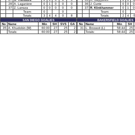
28
A. Laganiere
0
1
0
0
0
36
J. Currie
0
0
0
37
Z. Larraza
0
0
0
0
0
37
R. Klinkhammer
0
1
0
Team:
0
0
Team:
0
Totals:
3
4
4
0
8
Totals:
2
4
-
SAN DIEGO GOALIES
BAKERSFIELD GOALIES
No
Name
Min
SH
SVS
GA
No
Name
Min
SH
35
A. Khudobin (W)
60:00
27
25
2
31
L. Brossoit (L)
58:44
25
Totals:
60:00
27
25
2
Totals:
58:44
25