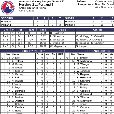
American Hockey League Game #41
Referee:
Cameron Voss (
Hershey 2 at
Portland 3
Linespersons:
Brian MacDonal
Alex Stagnone 
Cross Insurance Arena
Oct 17, 2015
SCORING
1
2
3
T
SHOTS
1
2
3
Hershey
1
1
0
2
Hershey
7
4
15
Portland
0
3
0
3
Portland
8
10
6
V-H
#
Per
Team
Time
Goals
Assists
1 - 0
1
1st
HER
6:30
D. Gazley (1)
1 - 1
2
2nd
POR
2:42
L. Shaw (1)
G. McKegg, R. Grimaldi
1 - 2
3
2nd
POR
9:46
L. Shaw (2)
G. Wilson, G. McKegg
2 - 2
4
2nd
HER
15:51
J. Vrana (1)
C. Bourque, C. Camper
2 - 3
5
2nd
POR
18:52
W. Megan (1)
S. Harper
HERSHEY ROSTER
PORTLAND ROSTER
No
Name
G
A
+/-
Sh
PIM
No
Name
G
A
+/-
G
31
D. Ellis
0
0
0
0
0
G
1
S. Brittain
0
0
0
G
35
J. Peters
0
0
0
0
0
G
56
M. McKenna
0
0
0
4
M. Bowey
0
0
0
0
0
2
M. Weegar
0
0
0
6
M. Moore
0
0
0
0
2
3
J. Racine
0
0
0
7
R. Stanton
0
0
0
0
2
7
W. Simpson
0
0
+1
10
D. Gazley
1
0
+1
0
12
8
B. Regner
0
0
0
11
Z. Sill
0
0
0
0
10
9
R. Grimaldi
0
1
-1
12
N. Walker
0
0
0
0
2
10
R. Schremp
0
0
0
13
J. Vrana
1
0
0
0
0
11
S. Harper
0
1
0
15
T. Boyd
0
0
0
0
0
13
C. Balisy
0
0
0
17
C. Bourque
0
1
0
0
0
14
S. Acolatse
0
0
0
18
C. Camper
0
1
0
0
0
15
J. McFarland
0
0
+1
19
R. Barber
0
0
0
0
0
19
G. Wilson
0
1
-1
20
L. O'Brien
0
0
0
0
7
21
M. Matheson
0
0
0
23
S. Collins
0
0
-1
0
0
22
L. Shaw
2
0
-1
25
C. Carrick
0
0
-1
0
2
24
C. Gaunce
0
0
+1
27
A. Ness
0
0
0
0
0
26
R. Flick
0
0
0
28
P. Carey
0
0
0
0
0
28
W. Megan
1
0
+1