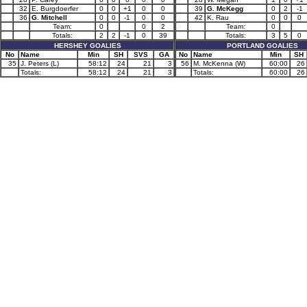
32
E. Burgdoerfer
0
0
+1
0
0
39
G. McKegg
0
2
-1
36
G. Mitchell
0
0
-1
0
0
42
K. Rau
0
0
0
Team:
0
0
2
Team:
0
Totals:
2
2
-1
0
39
Totals:
3
5
0
HERSHEY GOALIES
PORTLAND GOALIES
No
Name
Min
SH
SVS
GA
No
Name
Min
SH
35
J. Peters (L)
58:12
24
21
3
56
M. McKenna (W)
60:00
26
Totals:
58:12
24
21
3
Totals:
60:00
26