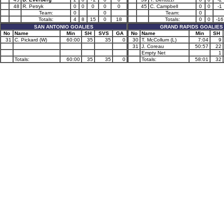
48
R. Petryk
0
0
0
0
0
45
C. Campbell
0
0
-1
Team:
0
0
Team:
0
Totals:
4
8
15
0
18
Totals:
0
0
-16
SAN ANTONIO GOALIES
GRAND RAPIDS GOALIES
No
Name
Min
SH
SVS
GA
No
Name
Min
SH
31
C. Pickard (W)
60:00
35
35
0
30
T. McCollum (L)
7:04
9
31
J. Coreau
50:57
22
Empty Net
1
Totals:
60:00
35
35
0
Totals:
58:01
32