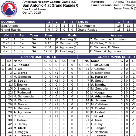
American Hockey League Game #37
Referee:
Andrew Thackab
San Antonio 4 at
Grand Rapids 0
Linespersons:
Jared Hoffmeyer
Jesse Pletsch (
Van Andel Arena
Oct 17, 2015
SCORING
1
2
3
T
SHOTS
1
2
San Antonio
3
0
1
4
San Antonio
15
11
Grand Rapids
0
0
0
0
Grand Rapids
11
12
V-H
#
Per
Team
Time
Goals
Assists
1 - 0
1
1st
SA
5:18
D. Everberg (2)
Z. Redmond, A. Agozzino
2 - 0
2
1st
SA
6:15
Z. Redmond (2)
M. Cliche, C. Smith
3 - 0
3
1st
SA
7:04
A. Agozzino (4)
D. Siemens, B. Street
4 - 0
4
3rd
SA
19:00
D. Everberg (3)
B. Street, A. Agozzino
SAN ANTONIO ROSTER
GRAND RAPIDS ROSTER
No
Name
G
A
+/-
Sh
PIM
No
Name
G
A
+/-
G
31
C. Pickard
0
0
0
0
0
G
30
T. McCollum
0
0
0
G
35
R. Will
0
0
0
0
0
G
31
J. Coreau
0
0
0
3
C. Bigras
0
0
+1
0
0
3
A. Marchenko
0
0
-1
4
M. Geertsen
0
0
+1
0
5
4
N. Paetsch
0
0
-1
10
B. Street
0
2
+2
0
0
7
R. Sproul
0
0
0
11
T. Bourke
0
0
0
0
0
8
A. Mantha
0
0
0
15
D. Siemens
0
1
+1
0
2
9
M. Zengerle
0
0
-2
22
Z. Redmond
1
1
+2
0
0
10
J. Hoggan
0
0
0
24
M. Schumacher
0
0
0
0
0
11
A. Athanasiou
0
0
0
25
M. Cliche
0
1
+1
0
2
14
N. Jensen
0
0
-2
26
M. Noreau
0
0
+1
0
0
15
M. Callahan
0
0
-3
27
A. Martinsen
0
0
+1
0
4
16
X. Ouellet
0
0
-1
28
A. Agozzino
1
2
+2
0
0
18
B. Lashoff
0
0
-1
37
C. Smith
0
1
+1
0
0
19
T. Nosek
0
0
0
38
J. Hishon
0
0
0
0
0
21
A. Miele
0
0
-1
42
S. Henley
0
0
0
0
0
22
L. Aubry
0
0
-1
43
M. Clark
0
0
0
0
0
26
E. Tangradi
0
0
0
44
D. Maggio
0
0
0
0
5
37
Z. Nastasiuk
0
0
0
45
D. Everberg
2
0
+2
0
0
39
T. Bertuzzi
0
0
-2