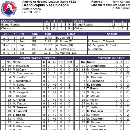
American Hockey League Game #822
Referee:
Terry Koharsk
Grand Rapids 5 at
Chicago 0
Linespersons:
Jim Scarpace
Al Stensland
Allstate Arena
Feb 28, 2015
SCORING
1
2
3
T
SHOTS
1
2
Grand Rapids
1
2
2
5
Grand Rapids
13
14
Chicago
0
0
0
0
Chicago
8
7
V-H
#
Per
Team
Time
Goals
Assists
1 - 0
1
1st
GR
11:03
B. Lashoff (1)
2 - 0
2
2nd
GR
3:44
K. Porter (9)
L. Ferraro, T. Nosek
3 - 0
3
2nd
GR
18:37
A. Miele (19)
M. Zengerle, M. Tvrdon
4 - 0
4
3rd
GR
6:34
L. Ferraro (23)
N. Jensen
5 - 0
5
3rd
GR
12:17
A. Mantha (11)
GRAND RAPIDS ROSTER
CHICAGO ROSTER
No
Name
G
A
+/-
Sh
PIM
No
Name
G
A
+/-
G
30
T. McCollum
0
0
0
0
0
G
30
J. Binnington
0
0
0
G
34
P. Mrázek
0
0
0
0
0
G
33
M. Climie
0
0
0
2
S. Czarnowczan
0
0
0
0
0
3
J. Edmundson
0
0
-3
4
N. Paetsch
0
0
+2
0
0
5
M. Brodeur
0
0
-1
5
J. Nightingale
0
0
0
0
0
6
J. Hakanpaa
0
0
0
7
R. Sproul
0
0
+1
0
2
7
D. Shields
0
0
-2
8
A. Mantha
1
0
+1
0
4
8
T. Rattie
0
0
-2
9
M. Zengerle
0
1
+1
0
0
9
S. Harper
0
0
-1
10
J. Hoggan
0
0
0
0
0
10
P. McRae
0
0
-1
12
K. Porter
1
0
+2
0
0
15
J. Welsh
0
0
0
13
M. Tvrdon
0
1
+1
0
0
17
A. Burish
0
0
-1
14
N. Jensen
0
1
+3
0
0
18
Y. Veilleux
0
0
0
18
B. Lashoff
1
0
+2
0
0
23
M. Paajarvi
0
0
-2
19
T. Nosek
0
1
+2
0
0
24
C. Fraser
0
0
-2
21
A. Miele
1
0
+1
0
0
25
A. Cracknell
0
0
-2
22
L. Aubry
0
0
0
0
0
28
B. Regner
0
0
-1
23
A. Athanasiou
0
0
0
0
0
37
T. Broadhurst
0
0
0
27
M. Frk
0
0
+1
0
0
38
S. Wannstrom
0
0
0