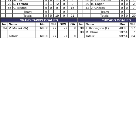
29
L. Ferraro
1
1
+2
0
0
39
B. Eager
0
0
-2
55
C. Bruton
0
0
0
0
15
42
J. Chelios
0
0
0
Team:
0
0
Team:
0
Totals:
5
5
19
0
21
Totals:
0
0
-20
GRAND RAPIDS GOALIES
CHICAGO GOALIES
No
Name
Min
SH
SVS
GA
No
Name
Min
SH
34
P. Mrázek (W)
60:00
27
27
0
30
J. Binnington (L)
40:00
27
33
M. Climie
19:54
7
Totals:
60:00
27
27
0
Totals:
59:54
34