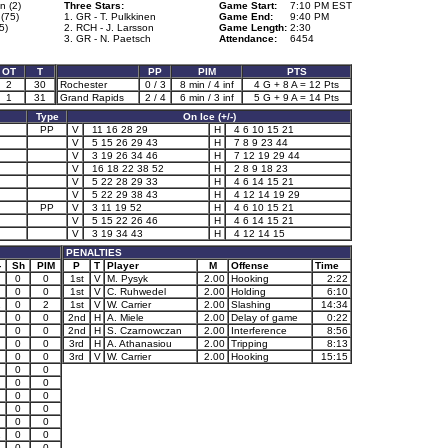
n (2)
Three Stars:
Game Start:
7:10 PM EST
(75)
1. GR - T. Pulkkinen
Game End:
9:40 PM
5)
2. RCH - J. Larsson
Game Length:
2:30
3. GR - N. Paetsch
Attendance:
6454
OT
T
PP
PIM
PTS
2
30
Rochester
0 / 3
8 min / 4 inf
4 G + 8 A = 12 Pts
1
31
Grand Rapids
2 / 4
6 min / 3 inf
5 G + 9 A = 14 Pts
Type
On Ice (+/-)
PP
V
11 16 28 29
H
4 6 10 15 21
V
5 15 26 29 43
H
7 8 9 23 44
V
3 19 26 34 46
H
7 12 19 29 44
V
16 18 22 38 52
H
2 8 9 18 23
V
5 22 28 29 33
H
4 6 14 15 21
V
5 22 29 38 43
H
4 12 14 19 29
PP
V
3 11 19 52
H
4 6 10 15 21
V
5 15 22 26 46
H
4 6 14 15 21
V
3 19 34 43
H
4 12 14 15
PENALTIES
-
Sh
PIM
P
T
Player
M
Offense
Time
0
0
1st
V
M. Pysyk
2.00
Hooking
2:22
0
0
1st
V
C. Ruhwedel
2.00
Holding
6:10
1
0
2
1st
V
W. Carrier
2.00
Slashing
14:34
0
0
2nd
H
A. Miele
2.00
Delay of game
0:22
0
0
2nd
H
S. Czarnowczan
2.00
Interference
8:56
0
0
3rd
H
A. Athanasiou
2.00
Tripping
8:13
0
0
3rd
V
W. Carrier
2.00
Hooking
15:15
0
0
0
0
0
0
0
0
0
0
1
0
0
1
0
0