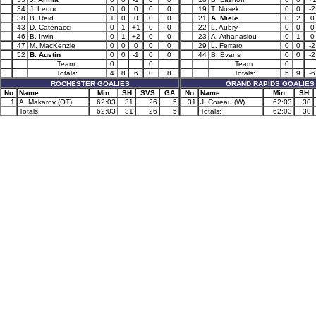
34
J. Leduc
0
0
0
0
0
19
T. Nosek
0
0
-2
38
B. Reid
1
0
0
0
0
21
A. Miele
0
2
0
43
D. Catenacci
0
1
+1
0
0
22
L. Aubry
0
0
0
46
B. Irwin
0
1
+2
0
0
23
A. Athanasiou
0
1
0
47
M. MacKenzie
0
0
0
0
0
29
L. Ferraro
0
0
-2
52
B. Austin
0
0
-1
0
0
44
B. Evans
0
0
-2
Team:
0
0
Team:
0
Totals:
4
8
6
0
8
Totals:
5
9
-6
ROCHESTER GOALIES
GRAND RAPIDS GOALIES
No
Name
Min
SH
SVS
GA
No
Name
Min
SH
1
A. Makarov (OT)
62:03
31
26
5
31
J. Coreau (W)
62:03
30
Totals:
62:03
31
26
5
Totals:
62:03
30