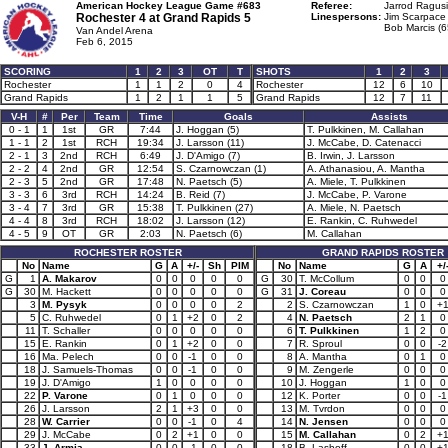
American Hockey League Game #683
Referee:
Jarrod Ragusi
Rochester 4 at
Grand Rapids 5
Linespersons:
Jim Scarpace 
Bob Marcis (6
Van Andel Arena
Feb 6, 2015
SCORING
1
2
3
OT
T
SHOTS
1
2
3
Rochester
1
1
2
0
4
Rochester
12
6
10
Grand Rapids
1
2
1
1
5
Grand Rapids
12
7
11
V-H
#
Per
Team
Time
Goals
Assists
0 - 1
1
1st
GR
7:44
J. Hoggan (5)
T. Pulkkinen, M. Callahan
1 - 1
2
1st
RCH
19:34
J. Larsson (11)
J. McCabe, D. Catenacci
2 - 1
3
2nd
RCH
6:49
J. D'Amigo (7)
B. Irwin, J. Larsson
2 - 2
4
2nd
GR
12:54
S. Czarnowczan (1)
A. Athanasiou, A. Mantha
2 - 3
5
2nd
GR
17:48
N. Paetsch (5)
A. Miele, T. Pulkkinen
3 - 3
6
3rd
RCH
14:24
B. Reid (7)
J. McCabe, P. Varone
3 - 4
7
3rd
GR
15:38
T. Pulkkinen (27)
A. Miele, N. Paetsch
4 - 4
8
3rd
RCH
18:02
J. Larsson (12)
E. Rankin, C. Ruhwedel
4 - 5
9
OT
GR
2:03
N. Paetsch (6)
M. Callahan
ROCHESTER ROSTER
GRAND RAPIDS ROSTER
No
Name
G
A
+/-
Sh
PIM
No
Name
G
A
+/
G
1
A. Makarov
0
0
0
0
0
G
30
T. McCollum
0
0
0
G
30
M. Hackett
0
0
0
0
0
G
31
J. Coreau
0
0
0
3
M. Pysyk
0
0
0
0
2
2
S. Czarnowczan
1
0
+
5
C. Ruhwedel
0
1
+2
0
2
4
N. Paetsch
2
1
0
11
T. Schaller
0
0
0
0
0
6
T. Pulkkinen
1
2
0
15
E. Rankin
0
1
+2
0
0
7
R. Sproul
0
0
-2
16
Ma. Pelech
0
0
-1
0
0
8
A. Mantha
0
1
0
18
J. Samuels-Thomas
0
0
-1
0
0
9
M. Zengerle
0
0
0
19
J. D'Amigo
1
0
0
0
0
10
J. Hoggan
1
0
0
22
P. Varone
0
1
0
0
0
12
K. Porter
0
0
-1
26
J. Larsson
2
1
+3
0
0
13
M. Tvrdon
0
0
0
28
W. Carrier
0
0
-1
0
4
14
N. Jensen
0
0
0
29
J. McCabe
0
2
+1
0
0
15
M. Callahan
0
2
+
33
J. Armia
0
0
-1
0
0
18
B. Lashoff
0
0
+