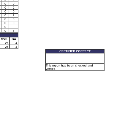
0
0
0
2
0
0
0
2
0
0
0
0
0
0
6
SVS
GA
26
4
26
4
CERTIFIED CORRECT
This report has been checked and
verified.