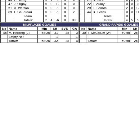
47
J. Oligny
0
0
+2
0
0
22
L. Aubry
0
0
0
51
A. Watson
0
0
-1
0
0
29
L. Ferraro
2
0
+
89
F. Gaudreau
0
0
-1
0
2
44
B. Evans
0
0
+
Team:
0
0
Team:
0
Totals:
2
4
-6
0
33
Totals:
4
5
5
MILWAUKEE GOALIES
GRAND RAPIDS GOALIES
No
Name
Min
SH
SVS
GA
No
Name
Min
SH
45
M. Hellberg (L)
58:26
31
28
3
30
T. McCollum (W)
59:58
26
Empty Net
1
1
Totals:
58:26
32
28
4
Totals:
59:58
26