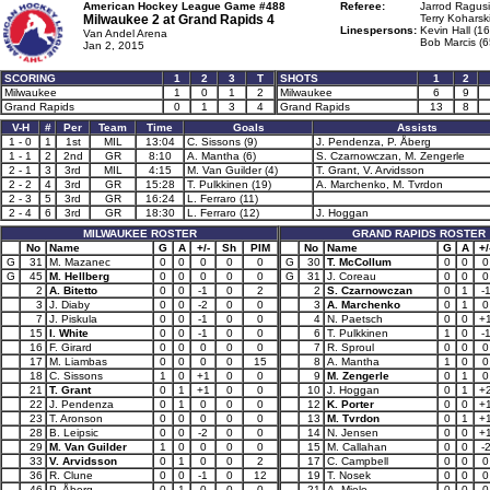
American Hockey League Game #488
Referee:
Jarrod Ragusi
Milwaukee 2 at
Grand Rapids 4
Terry Koharski
Linespersons:
Kevin Hall (16
Van Andel Arena
Bob Marcis (6
Jan 2, 2015
SCORING
1
2
3
T
SHOTS
1
2
Milwaukee
1
0
1
2
Milwaukee
6
9
Grand Rapids
0
1
3
4
Grand Rapids
13
8
V-H
#
Per
Team
Time
Goals
Assists
1 - 0
1
1st
MIL
13:04
C. Sissons (9)
J. Pendenza, P. Åberg
1 - 1
2
2nd
GR
8:10
A. Mantha (6)
S. Czarnowczan, M. Zengerle
2 - 1
3
3rd
MIL
4:15
M. Van Guilder (4)
T. Grant, V. Arvidsson
2 - 2
4
3rd
GR
15:28
T. Pulkkinen (19)
A. Marchenko, M. Tvrdon
2 - 3
5
3rd
GR
16:24
L. Ferraro (11)
2 - 4
6
3rd
GR
18:30
L. Ferraro (12)
J. Hoggan
MILWAUKEE ROSTER
GRAND RAPIDS ROSTER
No
Name
G
A
+/-
Sh
PIM
No
Name
G
A
+/
G
31
M. Mazanec
0
0
0
0
0
G
30
T. McCollum
0
0
0
G
45
M. Hellberg
0
0
0
0
0
G
31
J. Coreau
0
0
0
2
A. Bitetto
0
0
-1
0
2
2
S. Czarnowczan
0
1
-
3
J. Diaby
0
0
-2
0
0
3
A. Marchenko
0
1
0
7
J. Piskula
0
0
-1
0
0
4
N. Paetsch
0
0
+
15
I. White
0
0
-1
0
0
6
T. Pulkkinen
1
0
-
16
F. Girard
0
0
0
0
0
7
R. Sproul
0
0
0
17
M. Liambas
0
0
0
0
15
8
A. Mantha
1
0
0
18
C. Sissons
1
0
+1
0
0
9
M. Zengerle
0
1
0
21
T. Grant
0
1
+1
0
0
10
J. Hoggan
0
1
+
22
J. Pendenza
0
1
0
0
0
12
K. Porter
0
0
+
23
T. Aronson
0
0
0
0
0
13
M. Tvrdon
0
1
+
28
B. Leipsic
0
0
-2
0
0
14
N. Jensen
0
0
+
29
M. Van Guilder
1
0
0
0
0
15
M. Callahan
0
0
-
33
V. Arvidsson
0
1
0
0
2
17
C. Campbell
0
0
0
36
R. Clune
0
0
-1
0
12
19
T. Nosek
0
0
0
46
P. Åberg
0
1
0
0
0
21
A. Miele
0
0
0