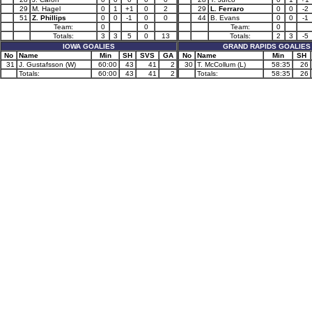
29
M. Hagel
0
1
+1
0
2
29
L. Ferraro
0
0
-2
51
Z. Phillips
0
0
-1
0
0
44
B. Evans
0
0
-1
Team:
0
0
Team:
0
Totals:
3
3
5
0
13
Totals:
2
3
-5
IOWA GOALIES
GRAND RAPIDS GOALIES
No
Name
Min
SH
SVS
GA
No
Name
Min
SH
31
J. Gustafsson (W)
60:00
43
41
2
30
T. McCollum (L)
58:35
26
Totals:
60:00
43
41
2
Totals:
58:35
26