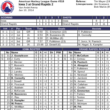
American Hockey League Game #518
Referee:
Tim Mayer (19
Iowa 3 at
Grand Rapids 2
Linespersons:
Jim Scarpace 
Bob Marcis (6
Van Andel Arena
Jan 10, 2014
SCORING
1
2
3
T
SHOTS
1
2
Iowa
1
1
1
3
Iowa
8
7
Grand Rapids
1
0
1
2
Grand Rapids
15
11
V-H
#
Per
Team
Time
Goals
Assists
0 - 1
1
1st
GR
0:50
C. Emmerton (10)
T. Pulkkinen
1 - 1
2
1st
IA
6:53
R. Bussieres (3)
B. Connelly
2 - 1
3
2nd
IA
9:30
C. McMillan (6)
2 - 2
4
3rd
GR
7:57
T. Pulkkinen (13)
T. Jurco, N. Paetsch
3 - 2
5
3rd
IA
15:48
J. Dowell (4)
M. Hagel, S. Kampfer
IOWA ROSTER
GRAND RAPIDS ROSTER
No
Name
G
A
+/-
Sh
PIM
No
Name
G
A
+/-
G
31
J. Gustafsson
0
0
0
0
0
G
30
T. McCollum
0
0
0
G
33
J. Curry
0
0
0
0
0
G
31
J. Coreau
0
0
0
2
J. Mercier
0
0
0
0
0
4
N. Paetsch
0
1
+1
3
T. Murovich
0
0
+1
0
2
5
A. Almquist
0
0
+1
5
C. Jobke
0
0
0
0
0
6
T. Pulkkinen
1
1
+2
7
J. Landry
0
0
0
0
2
7
R. Sproul
0
0
-1
8
K. Medvec
0
0
+2
0
0
11
A. Nestrasil
0
0
0
10
B. Connelly
0
1
0
0
0
12
C. Jarnkrok
0
0
+1
11
J. Dowell
1
0
+2
0
0
14
N. Jensen
0
0
-1
13
K. Foucault
0
0
0
0
0
15
M. Callahan
0
0
0
14
C. Baldwin
0
0
+1
0
5
16
X. Ouellet
0
0
-1
15
J. McKenzie
0
0
0
0
2
18
C. Emmerton
1
0
-1
18
R. Bussieres
1
0
0
0
0
21
T. Parkes
0
0
0
20
C. Rau
0
0
0
0
0
22
J. Tootoo
0
0
-1
21
S. Kampfer
0
1
-1
0
0
23
T. Grant
0
0
0
25
W. Peters
0
0
-1
0
0
26
D. McIntyre
0
0
-1
27
C. McMillan
1
0
+1
0
0
27
M. Frk
0
0
-2
28
J. Caron
0
0
0
0
0
28
T. Jurco
0
1
+1