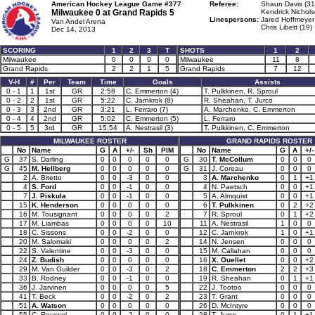
American Hockey League Game #377
Referee:
Shaun Davis (31
Milwaukee 0 at
Grand Rapids 5
Kendrick Nichols
Linespersons:
Jared Hoffmeyer
Van Andel Arena
Chris Libett (19)
Dec 14, 2013
SCORING
1
2
3
T
SHOTS
1
2
Milwaukee
0
0
0
0
Milwaukee
11
8
Grand Rapids
2
2
1
5
Grand Rapids
7
12
V-H
#
Per
Team
Time
Goals
Assists
0 - 1
1
1st
GR
2:58
C. Emmerton (4)
T. Pulkkinen, R. Sproul
0 - 2
2
1st
GR
5:22
C. Jarnkrok (8)
R. Sheahan, T. Jurco
0 - 3
3
2nd
GR
3:21
L. Ferraro (7)
A. Marchenko, C. Emmerton
0 - 4
4
2nd
GR
5:02
C. Emmerton (5)
L. Ferraro
0 - 5
5
3rd
GR
15:54
A. Nestrasil (3)
T. Pulkkinen, C. Emmerton
MILWAUKEE ROSTER
GRAND RAPIDS ROSTER
No
Name
G
A
+/-
Sh
PIM
No
Name
G
A
+/-
G
37
S. Darling
0
0
0
0
0
G
30
T. McCollum
0
0
0
G
45
M. Hellberg
0
0
0
0
0
G
31
J. Coreau
0
0
0
2
A. Bitetto
0
0
-3
0
0
3
A. Marchenko
0
1
+1
4
S. Ford
0
0
-1
0
0
4
N. Paetsch
0
0
+1
7
J. Piskula
0
0
-1
0
0
5
A. Almquist
0
0
+1
15
K. Henderson
0
0
0
0
0
6
T. Pulkkinen
0
2
+2
16
M. Tousignant
0
0
0
0
2
7
R. Sproul
0
1
+2
17
M. Liambas
0
0
0
0
10
11
A. Nestrasil
1
0
0
18
C. Sissons
0
0
-2
0
0
12
C. Jarnkrok
1
0
+1
20
M. Salomaki
0
0
0
0
2
14
N. Jensen
0
0
0
22
S. Valentine
0
0
-3
0
0
15
M. Callahan
0
0
0
24
Z. Budish
0
0
0
0
0
16
X. Ouellet
0
0
+2
29
M. Van Guilder
0
0
-3
0
2
18
C. Emmerton
2
2
+3
33
B. Rodney
0
0
-1
0
0
19
R. Sheahan
0
1
+1
36
J. Jarvinen
0
0
0
0
5
22
J. Tootoo
0
0
0
41
T. Beck
0
0
-2
0
2
23
T. Grant
0
0
0
51
A. Watson
0
0
0
0
0
26
D. McIntyre
0
0
0
55
C. Roussel
0
0
-2
0
0
28
T. Jurco
0
1
+1