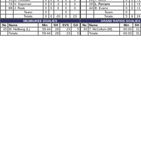
74
V. Saponari
0
0
-2
0
0
29
L. Ferraro
1
1
+3
88
J. Rask
0
0
0
0
0
44
B. Evans
0
0
+1
Team:
0
0
Team:
0
Totals:
0
0
-20
0
23
Totals:
5
9
19
MILWAUKEE GOALIES
GRAND RAPIDS GOALIES
No
Name
Min
SH
SVS
GA
No
Name
Min
SH
45
M. Hellberg (L)
59:44
28
23
5
30
T. McCollum (W)
60:00
31
Totals:
59:44
28
23
5
Totals:
60:00
31