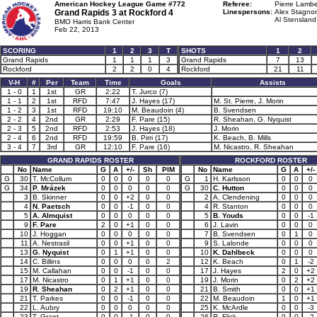
American Hockey League Game #772
Referee:
Pierre Lambe
Grand Rapids 3 at
Rockford 4
Linespersons:
Alex Stagnon
Al Stensland
BMO Harris Bank Center
Feb 22, 2013
SCORING
1
2
3
T
SHOTS
1
2
Grand Rapids
1
1
1
3
Grand Rapids
7
13
Rockford
2
2
0
4
Rockford
21
11
V-H
#
Per
Team
Time
Goals
Assists
1 - 0
1
1st
GR
2:22
T. Jurco (7)
1 - 1
2
1st
RFD
7:47
J. Hayes (17)
M. St. Pierre, J. Morin
1 - 2
3
1st
RFD
19:10
M. Beaudoin (4)
B. Svendsen
2 - 2
4
2nd
GR
2:29
F. Pare (15)
R. Sheahan, G. Nyquist
2 - 3
5
2nd
RFD
2:53
J. Hayes (18)
J. Morin
2 - 4
6
2nd
RFD
19:59
B. Pirri (17)
K. Beach, B. Mills
3 - 4
7
3rd
GR
12:10
F. Pare (16)
M. Nicastro, R. Sheahan
GRAND RAPIDS ROSTER
ROCKFORD ROSTER
No
Name
G
A
+/-
Sh
PIM
No
Name
G
A
+/-
G
30
T. McCollum
0
0
0
0
0
G
1
H. Karlsson
0
0
0
G
34
P. Mrázek
0
0
0
0
0
G
30
C. Hutton
0
0
0
3
B. Skinner
0
0
+2
0
0
2
A. Clendening
0
0
0
4
N. Paetsch
0
0
-1
0
0
4
R. Stanton
0
0
0
5
A. Almquist
0
0
0
0
0
5
B. Youds
0
0
-1
9
F. Pare
2
0
+1
0
0
6
J. Lavin
0
0
0
10
J. Hoggan
0
0
0
0
0
7
B. Svendsen
0
1
0
11
A. Nestrasil
0
0
+1
0
0
9
S. Lalonde
0
0
0
13
G. Nyquist
0
1
+1
0
0
10
K. Dahlbeck
0
0
0
14
C. Billins
0
0
0
0
2
12
K. Beach
0
1
-2
15
M. Callahan
0
0
-1
0
0
17
J. Hayes
2
0
+2
17
M. Nicastro
0
1
+1
0
0
19
J. Morin
0
2
+2
19
R. Sheahan
0
2
+1
0
0
21
B. Smith
0
0
+1
21
T. Parkes
0
0
-1
0
0
22
M. Beaudoin
1
0
+1
22
L. Aubry
0
0
0
0
0
25
K. McArdle
0
0
-3
23
T. Grant
0
0
-1
0
0
26
R. Flick
0
0
-2