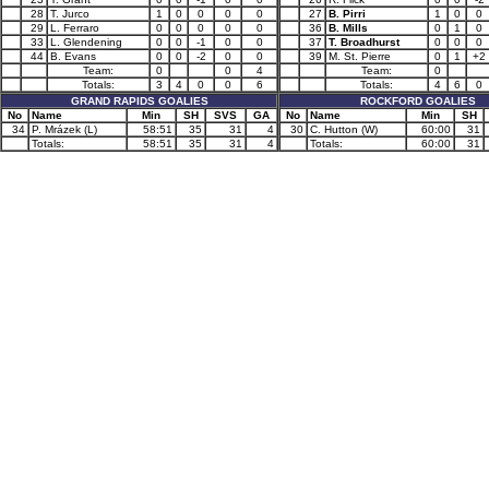
28
T. Jurco
1
0
0
0
0
27
B. Pirri
1
0
0
29
L. Ferraro
0
0
0
0
0
36
B. Mills
0
1
0
33
L. Glendening
0
0
-1
0
0
37
T. Broadhurst
0
0
0
44
B. Evans
0
0
-2
0
0
39
M. St. Pierre
0
1
+2
Team:
0
0
4
Team:
0
Totals:
3
4
0
0
6
Totals:
4
6
0
GRAND RAPIDS GOALIES
ROCKFORD GOALIES
No
Name
Min
SH
SVS
GA
No
Name
Min
SH
34
P. Mrázek (L)
58:51
35
31
4
30
C. Hutton (W)
60:00
31
Totals:
58:51
35
31
4
Totals:
60:00
31