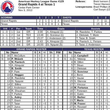
American Hockey League Game #129
Referee:
Brett Iverson (
Grand Rapids 4 at
Texas 1
Trevor Hanson
Linespersons:
Brad Phillips (
Cedar Park Center
Carl Sasyn (12
Nov 3, 2012
SCORING
1
2
3
T
SHOTS
1
2
Grand Rapids
2
1
1
4
Grand Rapids
7
11
Texas
1
0
0
1
Texas
15
9
V-H
#
Per
Team
Time
Goals
Assists
1 - 0
1
1st
GR
3:08
A. Almquist (1)
B. Raedeke, T. Parkes
1 - 1
2
1st
TEX
13:48
C. Sceviour (1)
J. Oleksiak, T. Morin
2 - 1
3
1st
GR
15:27
J. Andersson (2)
T. Tatar, B. Smith
3 - 1
4
2nd
GR
2:43
A. Almquist (2)
N. Paetsch, L. Ferraro
4 - 1
5
3rd
GR
16:00
G. Nyquist (5)
T. Tatar, J. Andersson
GRAND RAPIDS ROSTER
TEXAS ROSTER
No
Name
G
A
+/-
Sh
PIM
No
Name
G
A
+/-
G
30
T. McCollum
0
0
0
0
0
G
1
J. Campbell
0
0
0
G
34
P. Mrázek
0
0
0
0
0
G
41
C. Nilstorp
0
0
0
4
N. Paetsch
0
1
+1
0
0
4
B. Dillon
0
0
-2
5
A. Almquist
2
0
0
0
0
5
T. Sloan
0
0
+1
7
B. Smith
0
1
+1
0
0
6
J. Oleksiak
0
1
0
9
F. Pare
0
0
-1
0
2
7
C. Sceviour
1
0
0
10
J. Hoggan
0
0
0
0
4
8
J. Benn
0
0
-1
12
B. Raedeke
0
1
+1
0
0
13
T. Vause
0
0
-2
13
G. Nyquist
1
0
+3
0
0
15
S. Glennie
0
0
0
14
C. Billins
0
0
0
0
0
17
T. Vincour
0
0
-1
18
J. Andersson
1
1
+2
0
2
18
M. Fortunus
0
0
-1
19
R. Sheahan
0
0
-1
0
0
19
T. Petersen
0
0
-2
21
T. Parkes
0
1
0
0
0
20
C. Eakin
0
0
-1
22
L. Aubry
0
0
0
0
0
22
C. Barker
0
0
-1
23
T. Grant
0
0
0
0
5
23
T. Morin
0
1
+1
27
T. Tatar
0
2
+3
0
0
25
M. Fraser
0
0
+1
28
T. Jurco
0
0
-1
0
0
27
A. Roussel
0
0
0
29
L. Ferraro
0
1
0
0
2
28
R. Smith
0
0
-1