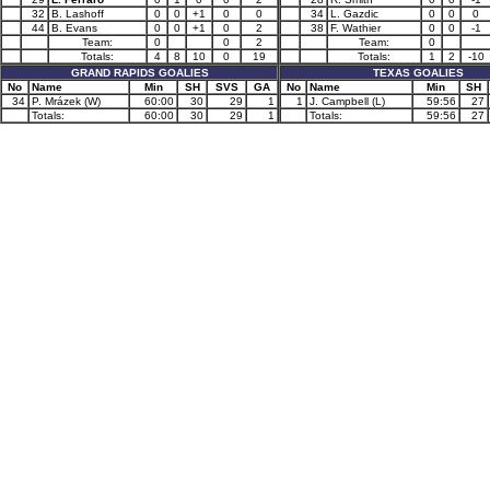
32
B. Lashoff
0
0
+1
0
0
34
L. Gazdic
0
0
0
44
B. Evans
0
0
+1
0
2
38
F. Wathier
0
0
-1
Team:
0
0
2
Team:
0
Totals:
4
8
10
0
19
Totals:
1
2
-10
GRAND RAPIDS GOALIES
TEXAS GOALIES
No
Name
Min
SH
SVS
GA
No
Name
Min
SH
34
P. Mrázek (W)
60:00
30
29
1
1
J. Campbell (L)
59:56
27
Totals:
60:00
30
29
1
Totals:
59:56
27