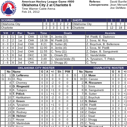
American Hockey League Game #800
Referee:
David Banfie
Oklahoma City 2 at
Charlotte 6
Linespersons:
Jean Menard
Joe DeMizio 
Time Warner Cable Arena
Feb 24, 2012
SCORING
1
2
3
T
SHOTS
1
2
Oklahoma City
0
0
2
2
Oklahoma City
6
7
Charlotte
2
3
1
6
Charlotte
12
18
V-H
#
Per
Team
Time
Goals
Assists
0 - 1
1
1st
CHA
13:58
A. Jenks (3)
M. Pistilli, E. Dadonov
0 - 2
2
1st
CHA
18:39
M. Pistilli (10)
J. Sova, M. Roy
0 - 3
3
2nd
CHA
8:21
B. Sutter (8)
Z. Boychuk, B. Bellemore
0 - 4
4
2nd
CHA
11:00
A. Jenks (4)
J. Sova, M. Pistilli
0 - 5
5
2nd
CHA
11:55
C. Terry (11)
Z. Dalpe, B. Sanguinetti
1 - 5
6
3rd
OKC
1:39
L. Omark (5)
C. VandeVelde
2 - 5
7
3rd
OKC
3:49
C. VandeVelde (5)
A. Tyrvainen, T. Pitlick
2 - 6
8
3rd
CHA
4:10
J. Shugg (4)
C. Terry
OKLAHOMA CITY ROSTER
CHARLOTTE ROSTER
No
Name
G
A
+/-
Sh
PIM
No
Name
G
A
+/-
G
1
D. LeNeveu
0
0
0
0
0
G
1
J. Muse
0
0
0
G
31
O. Roy
0
0
0
0
0
G
30
D. Caruso
0
0
0
4
T. Chorney
0
0
-2
0
0
2
R. Rissanen
0
0
0
6
D. Ringwald
0
0
0
0
0
5
J. Sova
0
2
-1
8
K. Tulupov
0
0
+1
0
0
6
B. Sanguinetti
0
1
-2
9
T. Pitlick
0
1
+1
0
0
7
B. Sutter
1
0
+1
10
T. Hartikainen
0
0
-2
0
0
11
Z. Boychuk
0
1
+1
12
J. Green
0
0
0
0
0
12
S. Dolan
0
0
+1
14
A. Tyrvainen
0
1
+1
0
2
15
M. Pistilli
1
2
+1
15
P. Cornet
0
0
-2
0
0
18
J. Soryal
0
0
-1
19
B. Rodney
0
0
-1
0
0
19
Z. Dalpe
0
1
0
20
B. Helmer
0
0
-1
0
2
22
J. Staal
0
0
-1
21
T. House
0
0
0
0
0
24
J. Shugg
1
0
0
22
R. Martindale
0
0
-1
0
0
25
C. Terry
1
1
+2
23
T. Grant
0
0
+1
0
14
26
N. Blanchard
0
0
0