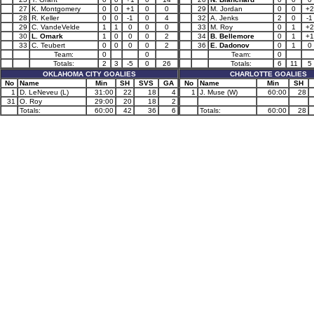
27
K. Montgomery
0
0
+1
0
0
29
M. Jordan
0
0
+2
28
R. Keller
0
0
-1
0
4
32
A. Jenks
2
0
-1
29
C. VandeVelde
1
1
0
0
0
33
M. Roy
0
1
+2
30
L. Omark
1
0
0
0
2
34
B. Bellemore
0
1
+1
33
C. Teubert
0
0
0
0
2
36
E. Dadonov
0
1
0
Team:
0
0
Team:
0
Totals:
2
3
-5
0
26
Totals:
6
11
5
OKLAHOMA CITY GOALIES
CHARLOTTE GOALIES
No
Name
Min
SH
SVS
GA
No
Name
Min
SH
1
D. LeNeveu (L)
31:00
22
18
4
1
J. Muse (W)
60:00
28
31
O. Roy
29:00
20
18
2
Totals:
60:00
42
36
6
Totals:
60:00
28