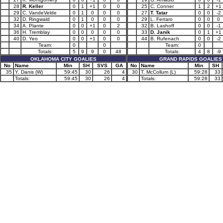
28
R. Keller
0
1
+1
0
0
25
C. Conner
1
2
+1
29
C. VandeVelde
0
1
0
0
0
27
T. Tatar
0
0
-2
32
D. Ringwald
0
1
0
0
0
29
L. Ferraro
0
0
0
34
A. Plante
0
0
+1
0
2
32
B. Lashoff
0
0
-1
36
H. Tremblay
0
0
0
0
0
33
D. Janik
0
1
+1
40
D. Yeo
0
0
+1
0
0
44
B. Rufenach
0
0
-2
Team:
0
0
Team:
0
Totals:
5
9
9
0
48
Totals:
4
8
-9
OKLAHOMA CITY GOALIES
GRAND RAPIDS GOALIES
No
Name
Min
SH
SVS
GA
No
Name
Min
SH
35
Y. Danis (W)
59:45
30
26
4
30
T. McCollum (L)
59:28
33
Totals:
59:45
30
26
4
Totals:
59:28
33