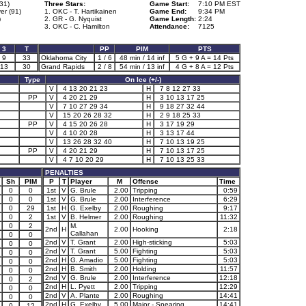
31)
Three Stars:
Game Start:
7:10 PM EST
er (91)
1. OKC - T. Hartikainen
Game End:
9:34 PM
)
2. GR - G. Nyquist
Game Length:
2:24
3. OKC - C. Hamilton
Attendance:
7125
3
T
PP
PIM
PTS
9
33
Oklahoma City
1 / 6
48 min / 14 inf
5 G + 9 A = 14 Pts
13
30
Grand Rapids
2 / 8
54 min / 13 inf
4 G + 8 A = 12 Pts
Type
On Ice (+/-)
V
4 13 20 21 23
H
7 8 12 27 33
PP
V
4 20 21 29
H
3 10 13 17 25
V
7 10 27 29 34
H
9 18 27 32 44
V
15 20 26 28 32
H
2 9 18 25 33
PP
V
4 15 20 26 28
H
3 17 19 29
V
4 10 20 28
H
3 13 17 44
V
13 26 28 32 40
H
7 10 13 19 25
PP
V
4 20 21 29
H
7 10 13 17 25
V
4 7 10 20 29
H
7 10 13 25 33
PENALTIES
Sh
PIM
P
T
Player
M
Offense
Time
0
0
1st
V
G. Brule
2.00
Tripping
0:59
0
0
1st
V
G. Brule
2.00
Interference
6:29
0
29
1st
H
G. Exelby
2.00
Roughing
9:17
0
2
1st
V
B. Helmer
2.00
Roughing
11:32
0
2
M.
2nd
H
2.00
Hooking
2:18
Callahan
0
0
2nd
V
T. Grant
2.00
High-sticking
5:03
0
0
2nd
V
T. Grant
5.00
Fighting
5:03
0
0
2nd
H
G. Amadio
5.00
Fighting
5:03
0
0
2nd
H
B. Smith
2.00
Holding
11:57
0
0
2nd
V
G. Brule
2.00
Interference
12:18
0
2
2nd
H
L. Pyett
2.00
Tripping
12:29
0
0
2nd
V
A. Plante
2.00
Roughing
14:41
0
0
2nd
H
G. Exelby
5.00
Major - Spearing
14:41
0
12