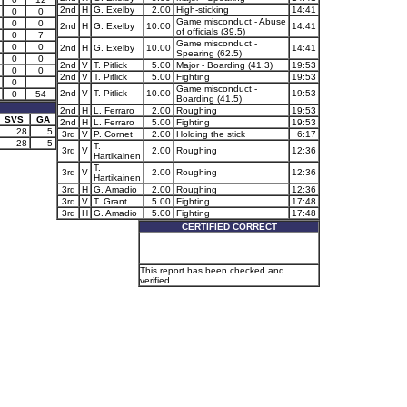
2nd
H
G. Exelby
2.00
High-sticking
14:41
0
0
Game misconduct - Abuse
0
0
2nd
H
G. Exelby
10.00
14:41
of officials (39.5)
0
7
Game misconduct -
0
0
2nd
H
G. Exelby
10.00
14:41
Spearing (62.5)
0
0
2nd
V
T. Pitlick
5.00
Major - Boarding (41.3)
19:53
0
0
2nd
V
T. Pitlick
5.00
Fighting
19:53
0
Game misconduct -
2nd
V
T. Pitlick
10.00
19:53
0
54
Boarding (41.5)
2nd
H
L. Ferraro
2.00
Roughing
19:53
SVS
GA
2nd
H
L. Ferraro
5.00
Fighting
19:53
28
5
3rd
V
P. Cornet
2.00
Holding the stick
6:17
28
5
T.
3rd
V
2.00
Roughing
12:36
Hartikainen
T.
3rd
V
2.00
Roughing
12:36
Hartikainen
3rd
H
G. Amadio
2.00
Roughing
12:36
3rd
V
T. Grant
5.00
Fighting
17:48
3rd
H
G. Amadio
5.00
Fighting
17:48
CERTIFIED CORRECT
This report has been checked and
verified.