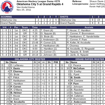
American Hockey League Game #270
Referee:
Shaun Davis (
Oklahoma City 5 at
Grand Rapids 4
Linespersons:
Jared Hoffmey
Kevin Hall (16
Van Andel Arena
Nov 25, 2011
SCORING
1
2
3
T
SHOTS
1
2
Oklahoma City
2
1
2
5
Oklahoma City
9
15
Grand Rapids
1
1
2
4
Grand Rapids
9
8
V-H
#
Per
Team
Time
Goals
Assists
1 - 0
1
1st
OKC
4:25
T. Grant (4)
T. House, C. Hamilton
1 - 1
2
1st
GR
7:26
G. Nyquist (6)
C. Conner, F. Brunnstrom
2 - 1
3
1st
OKC
8:25
G. Brule (6)
T. Hartikainen, C. VandeVelde
2 - 2
4
2nd
GR
7:39
J. Andersson (3)
C. Conner, F. Pare
3 - 2
5
2nd
OKC
15:48
P. Cornet (13)
R. Keller, M. Arcobello
4 - 2
6
3rd
OKC
1:44
T. Hartikainen (8)
T. Chorney
5 - 2
7
3rd
OKC
9:00
C. Hamilton (1)
M. Arcobello, D. Ringwald
5 - 3
8
3rd
GR
14:14
C. Conner (7)
G. Nyquist, B. Smith
5 - 4
9
3rd
GR
18:19
J. Johnson (9)
D. Janik, G. Nyquist
OKLAHOMA CITY ROSTER
GRAND RAPIDS ROSTER
No
Name
G
A
+/-
Sh
PIM
No
Name
G
A
+/-
G
1
D. LeNeveu
0
0
0
0
0
G
1
J. Pearce
0
0
0
G
35
Y. Danis
0
0
0
0
0
G
30
T. McCollum
0
0
0
4
T. Chorney
0
1
+1
0
0
2
G. Exelby
0
0
+1
7
G. Brule
1
0
0
0
6
3
L. Pyett
0
0
-1
9
T. Pitlick
0
0
0
0
20
7
B. Smith
0
1
-1
10
T. Hartikainen
1
1
+1
0
4
8
W. Coetzee
0
0
-1
13
C. Hamilton
1
1
+2
0
0
9
F. Pare
0
1
0
15
P. Cornet
1
0
-1
0
2
10
J. Johnson
1
0
0
18
R. O'Marra
0
0
0
0
0
12
B. Raedeke
0
0
-1
20
B. Helmer
0
0
0
0
2
13
G. Nyquist
1
2
-1
21
T. House
0
1
+1
0
0
15
M. Callahan
0
0
0
23
T. Grant
1
0
+1
0
12
17
F. Brunnstrom
0
1
-1
26
M. Arcobello
0
2
0
0
0
18
J. Andersson
1
0
0
27
K. Montgomery
0
0
+1
0
0
19
G. Amadio
0
0
-1