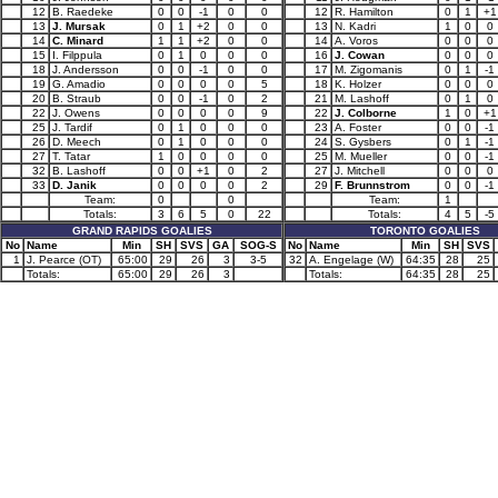
12
B. Raedeke
0
0
-1
0
0
12
R. Hamilton
0
1
+1
13
J. Mursak
0
1
+2
0
0
13
N. Kadri
1
0
0
14
C. Minard
1
1
+2
0
0
14
A. Voros
0
0
0
15
I. Filppula
0
1
0
0
0
16
J. Cowan
0
0
0
18
J. Andersson
0
0
-1
0
0
17
M. Zigomanis
0
1
-1
19
G. Amadio
0
0
0
0
5
18
K. Holzer
0
0
0
20
B. Straub
0
0
-1
0
2
21
M. Lashoff
0
1
0
22
J. Owens
0
0
0
0
9
22
J. Colborne
1
0
+1
25
J. Tardif
0
1
0
0
0
23
A. Foster
0
0
-1
26
D. Meech
0
1
0
0
0
24
S. Gysbers
0
1
-1
27
T. Tatar
1
0
0
0
0
25
M. Mueller
0
0
-1
32
B. Lashoff
0
0
+1
0
2
27
J. Mitchell
0
0
0
33
D. Janik
0
0
0
0
2
29
F. Brunnstrom
0
0
-1
Team:
0
0
Team:
1
Totals:
3
6
5
0
22
Totals:
4
5
-5
GRAND RAPIDS GOALIES
TORONTO GOALIES
No
Name
Min
SH
SVS
GA
SOG-S
No
Name
Min
SH
SVS
1
J. Pearce (OT)
65:00
29
26
3
3-5
32
A. Engelage (W)
64:35
28
25
Totals:
65:00
29
26
3
Totals:
64:35
28
25