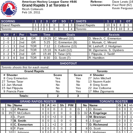
American Hockey League Game #846
Referee:
Dave Lewis (16
Grand Rapids 3 at
Toronto 4
Linespersons:
Paul Reid (62)
Kevin Ferguson
Ricoh Coliseum
Feb 19, 2011
SCORING
1
2
3
OT
SO
T
SHOTS
1
2
3
OT
Grand Rapids
1
2
0
0
0
3
Grand Rapids
10
9
8
1
Toronto
0
2
1
0
1
4
Toronto
9
7
10
3
V-H
#
Per
Team
Time
Goals
Assists
1 - 0
1
1st
GR
19:29
C. Minard (10)
D. Meech, C. Emmerton
2 - 0
2
2nd
GR
5:25
C. Emmerton (9)
J. Mursak, C. Minard
2 - 1
3
2nd
TOR
7:12
J. Colborne (13)
M. Lashoff, J. Hodgman
2 - 2
4
2nd
TOR
15:16
N. Kadri (12)
M. Zigomanis, S. Gysbers
3 - 2
5
2nd
GR
15:46
T. Tatar (15)
I. Filppula, J. Tardif
3 - 3
6
3rd
TOR
8:30
G. Scott (7)
R. Hamilton
SHOOTOUT
Toronto shoots first for each round.
Grand Rapids
Toronto
#
Shooter
Score
Score
#
Shooter
8
Cory Emmerton
Yes
Yes
27
John Mitchell
27
Tomas Tatar
Yes
No
13
Nazem Kadri
13
Jan Mursak
No
No
8
Greg Scott
15
Ilari Filppula
No
Yes
22
Joe Colborne
9
Francis Pare
No
Yes
17
Mike Zigomanis
Totals:
2
3
GRAND RAPIDS ROSTER
TORONTO ROSTER
No
Name
G
A
+/-
Sh
PIM
No
Name
G
A
+/-
G
1
J. Pearce
0
0
0
0
0
G
1
D. Brown
0
0
0
G
35
T. McCollum
0
0
0
0
0
G
32
A. Engelage
0
0
0
3
L. Pyett
0
0
+2
0
0
3
M. Brennan
0
0
-1
7
B. Smith
0
0
-1
0
0
6
J. Engel
0
0
0
8
C. Emmerton
1
1
+2
0
0
7
D. Richmond
0
0
0
9
F. Pare
0
0
0
0
2
8
G. Scott
1
0
0
10
J. Johnson
0
0
0
0
0
11
J. Hodgman
0
1
-1