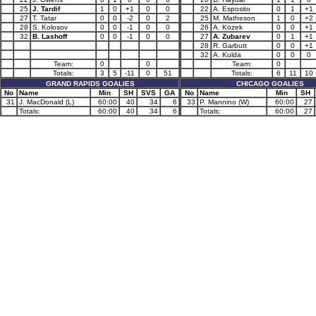
25
J. Tardif
1
0
+1
0
0
22
A. Esposito
0
1
+1
27
T. Tatar
0
0
-2
0
2
25
M. Matheson
1
0
+2
28
S. Kolosov
0
0
-1
0
0
26
A. Kozek
0
0
+1
32
B. Lashoff
0
0
-1
0
0
27
A. Zubarev
0
1
+1
28
R. Garbutt
0
0
+1
32
A. Kulda
0
0
0
Team:
0
0
Team:
0
Totals:
3
5
-11
0
51
Totals:
6
11
10
GRAND RAPIDS GOALIES
CHICAGO GOALIES
No
Name
Min
SH
SVS
GA
No
Name
Min
SH
31
J. MacDonald (L)
60:00
40
34
6
33
P. Mannino (W)
60:00
27
Totals:
60:00
40
34
6
Totals:
60:00
27