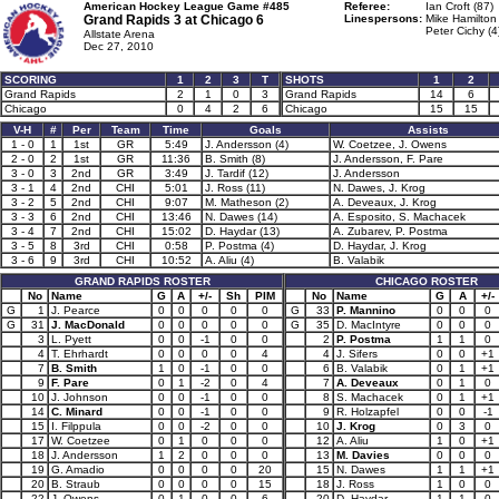
American Hockey League Game #485
Referee:
Ian Croft (87)
Grand Rapids 3 at
Chicago 6
Linespersons:
Mike Hamilton
Peter Cichy (4
Allstate Arena
Dec 27, 2010
SCORING
1
2
3
T
SHOTS
1
2
Grand Rapids
2
1
0
3
Grand Rapids
14
6
Chicago
0
4
2
6
Chicago
15
15
V-H
#
Per
Team
Time
Goals
Assists
1 - 0
1
1st
GR
5:49
J. Andersson (4)
W. Coetzee, J. Owens
2 - 0
2
1st
GR
11:36
B. Smith (8)
J. Andersson, F. Pare
3 - 0
3
2nd
GR
3:49
J. Tardif (12)
J. Andersson
3 - 1
4
2nd
CHI
5:01
J. Ross (11)
N. Dawes, J. Krog
3 - 2
5
2nd
CHI
9:07
M. Matheson (2)
A. Deveaux, J. Krog
3 - 3
6
2nd
CHI
13:46
N. Dawes (14)
A. Esposito, S. Machacek
3 - 4
7
2nd
CHI
15:02
D. Haydar (13)
A. Zubarev, P. Postma
3 - 5
8
3rd
CHI
0:58
P. Postma (4)
D. Haydar, J. Krog
3 - 6
9
3rd
CHI
10:52
A. Aliu (4)
B. Valabik
GRAND RAPIDS ROSTER
CHICAGO ROSTER
No
Name
G
A
+/-
Sh
PIM
No
Name
G
A
+/-
G
1
J. Pearce
0
0
0
0
0
G
33
P. Mannino
0
0
0
G
31
J. MacDonald
0
0
0
0
0
G
35
D. MacIntyre
0
0
0
3
L. Pyett
0
0
-1
0
0
2
P. Postma
1
1
0
4
T. Ehrhardt
0
0
0
0
4
4
J. Sifers
0
0
+1
7
B. Smith
1
0
-1
0
0
6
B. Valabik
0
1
+1
9
F. Pare
0
1
-2
0
4
7
A. Deveaux
0
1
0
10
J. Johnson
0
0
-1
0
0
8
S. Machacek
0
1
+1
14
C. Minard
0
0
-1
0
0
9
R. Holzapfel
0
0
-1
15
I. Filppula
0
0
-2
0
0
10
J. Krog
0
3
0
17
W. Coetzee
0
1
0
0
0
12
A. Aliu
1
0
+1
18
J. Andersson
1
2
0
0
0
13
M. Davies
0
0
0
19
G. Amadio
0
0
0
0
20
15
N. Dawes
1
1
+1
20
B. Straub
0
0
0
0
15
18
J. Ross
1
0
0
22
J. Owens
0
1
0
0
6
20
D. Haydar
1
1
0