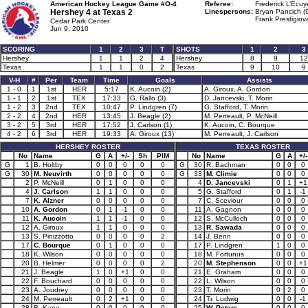
American Hockey League Game #O-4
Referee:
Frederick L’Ecuy
Hershey 4 at
Texas 2
Linespersons:
Bryan Pancich (
Frank Prestigiov
Cedar Park Center
Jun 9, 2010
SCORING
1
2
3
T
SHOTS
1
2
3
Hershey
1
1
2
4
Hershey
8
9
12
Texas
1
1
0
2
Texas
9
10
9
V-H
#
Per
Team
Time
Goals
Assists
1 - 0
1
1st
HER
5:17
K. Aucoin (2)
A. Giroux, A. Gordon
1 - 1
2
1st
TEX
17:33
G. Rallo (3)
D. Jancevski, T. Morin
1 - 2
3
2nd
TEX
10:47
P. Lindgren (7)
G. Stafford, T. Morin
2 - 2
4
2nd
HER
13:45
J. Beagle (2)
M. Perreault, P. McNeill
3 - 2
5
3rd
HER
17:52
J. Carlson (1)
K. Aucoin, C. Bourque
4 - 2
6
3rd
HER
19:33
A. Giroux (13)
M. Perreault, J. Carlson
HERSHEY ROSTER
TEXAS ROSTER
No
Name
G
A
+/-
Sh
PIM
No
Name
G
A
+/-
G
1
B. Holtby
0
0
0
0
0
G
30
R. Bachman
0
0
0
G
30
M. Neuvirth
0
0
0
0
0
G
33
M. Climie
0
0
0
2
P. McNeill
0
1
0
0
0
4
D. Jancevski
0
1
+1
4
J. Carlson
1
1
0
0
0
5
G. Stafford
0
1
-1
7
K. Alzner
0
0
0
0
0
7
C. Sceviour
0
0
0
10
A. Gordon
0
1
-1
0
0
11
A. Gagnon
0
0
0
11
K. Aucoin
1
1
-1
0
0
12
S. McCulloch
0
0
0
12
A. Giroux
1
1
0
0
0
13
R. Sawada
0
0
0
13
S. Pinizzotto
0
0
0
0
2
14
J. Benn
0
0
0
17
C. Bourque
0
1
0
0
0
17
P. Lindgren
1
0
0
18
K. Wilson
0
0
0
0
0
18
M. Fortunus
0
0
0
20
B. Helmer
0
0
0
0
2
20
M. Stephenson
0
0
+1
21
J. Beagle
1
0
+1
0
0
21
E. Graham
0
0
0
22
F. Bouchard
0
0
0
0
0
22
L. Wilson
0
0
0
23
A. Joudrey
0
0
0
0
0
23
T. Morin
0
2
0
24
M. Perreault
0
2
+1
0
0
24
Tr. Ludwig
0
0
-1
28
B. Kane
0
0
0
0
0
25
W. Peters
0
0
0