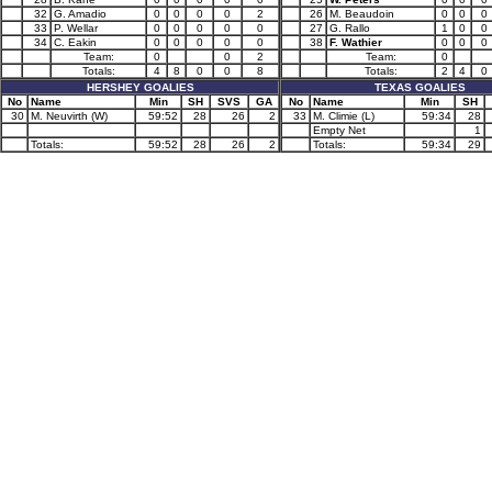
32
G. Amadio
0
0
0
0
2
26
M. Beaudoin
0
0
0
33
P. Wellar
0
0
0
0
0
27
G. Rallo
1
0
0
34
C. Eakin
0
0
0
0
0
38
F. Wathier
0
0
0
Team:
0
0
2
Team:
0
Totals:
4
8
0
0
8
Totals:
2
4
0
HERSHEY GOALIES
TEXAS GOALIES
No
Name
Min
SH
SVS
GA
No
Name
Min
SH
30
M. Neuvirth (W)
59:52
28
26
2
33
M. Climie (L)
59:34
28
Empty Net
1
Totals:
59:52
28
26
2
Totals:
59:34
29