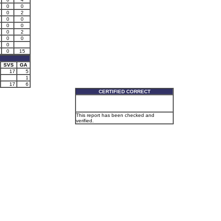
0
0
0
2
0
0
0
0
0
2
0
0
0
0
15
SVS
GA
17
5
1
17
6
CERTIFIED CORRECT
This report has been checked and
verified.