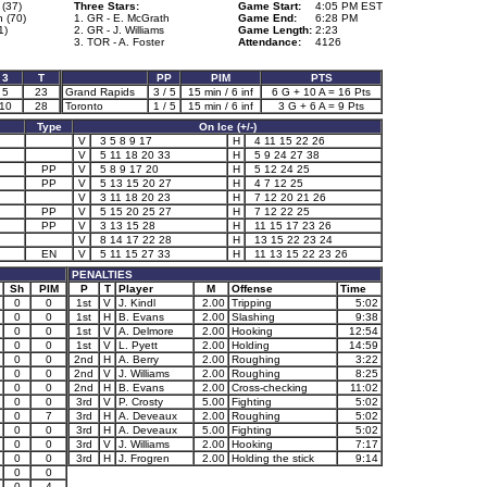
(37)
Three Stars:
Game Start:
4:05 PM EST
 (70)
1. GR - E. McGrath
Game End:
6:28 PM
1)
2. GR - J. Williams
Game Length:
2:23
3. TOR - A. Foster
Attendance:
4126
3
T
PP
PIM
PTS
5
23
Grand Rapids
3 / 5
15 min / 6 inf
6 G + 10 A = 16 Pts
10
28
Toronto
1 / 5
15 min / 6 inf
3 G + 6 A = 9 Pts
Type
On Ice (+/-)
V
3 5 8 9 17
H
4 11 15 22 26
V
5 11 18 20 33
H
5 9 24 27 38
PP
V
5 8 9 17 20
H
5 12 24 25
PP
V
5 13 15 20 27
H
4 7 12 25
V
3 11 18 20 23
H
7 12 20 21 26
PP
V
5 15 20 25 27
H
7 12 22 25
PP
V
3 13 15 28
H
11 15 17 23 26
V
8 14 17 22 28
H
13 15 22 23 24
EN
V
5 11 15 27 33
H
11 13 15 22 23 26
PENALTIES
Sh
PIM
P
T
Player
M
Offense
Time
0
0
1st
V
J. Kindl
2.00
Tripping
5:02
0
0
1st
H
B. Evans
2.00
Slashing
9:38
0
0
1st
V
A. Delmore
2.00
Hooking
12:54
0
0
1st
V
L. Pyett
2.00
Holding
14:59
0
0
2nd
H
A. Berry
2.00
Roughing
3:22
0
0
2nd
V
J. Williams
2.00
Roughing
8:25
0
0
2nd
H
B. Evans
2.00
Cross-checking
11:02
0
0
3rd
V
P. Crosty
5.00
Fighting
5:02
0
7
3rd
H
A. Deveaux
2.00
Roughing
5:02
0
0
3rd
H
A. Deveaux
5.00
Fighting
5:02
0
0
3rd
V
J. Williams
2.00
Hooking
7:17
0
0
3rd
H
J. Frogren
2.00
Holding the stick
9:14
0
0
0
4