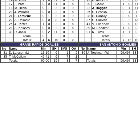
17
F. Pare
0
0
+1
0
0
20
T. Bodie
1
0
+
18
M. Ritola
0
1
-2
0
2
22
J. Hoggan
0
1
+
20
J. Williams
0
0
-2
0
0
26
S. Heshka
0
1
-1
21
F. Lemieux
0
1
-2
0
2
28
R. Donally
0
0
-1
22
A. Delmore
0
0
0
0
0
37
S. Sullivan
0
2
+
25
J. Tardif
1
0
-2
0
0
41
V. Tikhonov
0
0
+
28
S. Kolosov
0
0
-2
0
0
89
M. Boedker
1
0
0
33
D. Janik
0
2
+1
0
0
91
K. Turris
1
1
0
Team:
0
0
Team:
0
Totals:
4
6
-10
0
8
Totals:
7
12
1
GRAND RAPIDS GOALIES
SAN ANTONIO GOALIES
No
Name
Min
SH
SVS
GA
No
Name
Min
SH
31
D. Larsson (L)
13:19
6
1
5
39
J. Tordjman (W)
59:49
33
35
T. McCollum
46:41
9
7
2
Totals:
60:00
15
8
7
Totals:
59:49
33