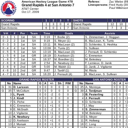
American Hockey League Game #78
Referee:
Zac Wiebe (89
Grand Rapids 4 at
San Antonio 7
Linespersons:
Fred Hudy (30
Paul Wilkinson
AT&T Center
Oct 17, 2009
SCORING
1
2
3
T
SHOTS
1
2
Grand Rapids
1
3
0
4
Grand Rapids
12
10
San Antonio
6
0
1
7
San Antonio
7
3
V-H
#
Per
Team
Time
Goals
Assists
0 - 1
1
1st
SA
0:19
T. Bodie (2)
S. Zimmerman, J. Hoggan
0 - 2
2
1st
SA
9:19
S. Meyer (1)
B. MacLean, K. Turris
0 - 3
3
1st
SA
10:11
B. MacLean (2)
D. Schlemko, S. Heshka
0 - 4
4
1st
SA
13:09
K. Turris (2)
S. Sullivan
0 - 5
5
1st
SA
13:19
B. MacLean (3)
J. Perrault, D. Schlemko
1 - 5
6
1st
GR
16:19
D. Axelsson (2)
C. Emmerton
1 - 6
7
1st
SA
16:37
M. Boedker (1)
M. Beleskey
2 - 6
8
2nd
GR
2:54
K. Newbury (1)
F. Lemieux, D. Janik
3 - 6
9
2nd
GR
5:00
M. Walsh (1)
D. Janik, J. Vigilante
4 - 6
10
2nd
GR
9:47
J. Tardif (1)
M. Ritola
4 - 7
11
3rd
SA
16:20
J. Perrault (4)
B. MacLean, S. Sullivan
GRAND RAPIDS ROSTER
SAN ANTONIO ROSTER
No
Name
G
A
+/-
Sh
PIM
No
Name
G
A
+/
G
31
D. Larsson
0
0
0
0
0
G
35
A. Montoya
0
0
0
G
35
T. McCollum
0
0
0
0
0
G
39
J. Tordjman
0
0
0
3
L. Pyett
0
0
-2
0
0
3
B. Festerling
0
0
0
5
J. Kindl
0
0
0
0
0
4
J. Perrault
1
1
+
7
S. Piche
0
0
-1
0
0
6
D. Schlemko
0
2
+
8
C. Emmerton
0
1
+1
0
0
7
J. May
0
0
0
9
E. McGrath
0
0
-2
0
0
8
S. Zimmerman
0
1
0
10
J. Vigilante
0
1
+1
0
0
9
M. Beleskey
0
1
0
11
K. Newbury
1
0
-2
0
2
10
S. Meyer
1
0
-1
12
D. Axelsson
1
0
+1
0
2
11
R. Hollweg
0
0
-1
13
J. Mursak
0
0
+1
0
0
16
C. Long
0
0
0
14
M. Walsh
1
0
+1
0
0
19
B. MacLean
2
2
+