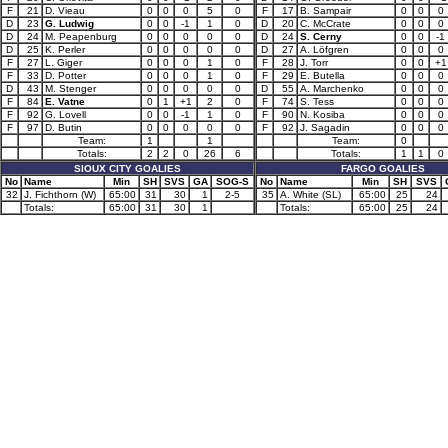
F
21
D. Vieau
0
0
0
5
0
F
17
B. Sampair
0
0
0
D
23
G. Ludwig
0
0
-1
1
0
D
20
C. McCrate
0
0
0
D
24
M. Peapenburg
0
0
0
0
0
D
24
S. Cerny
0
0
-1
D
25
K. Perler
0
0
0
0
0
D
27
A. Löfgren
0
0
0
F
27
L. Giger
0
0
0
1
0
F
28
J. Torr
0
0
+1
F
33
D. Potter
0
0
0
1
0
F
29
E. Butella
0
0
0
D
43
M. Stenger
0
0
0
0
0
D
55
A. Marchenko
0
0
0
F
84
E. Vatne
0
1
+1
2
0
F
74
S. Tess
0
0
0
F
92
G. Lovell
0
0
-1
1
0
F
90
N. Kosiba
0
0
0
F
97
D. Butin
0
0
0
0
0
F
92
J. Sagadin
0
0
0
Team:
1
1
Team:
0
Totals:
2
2
0
26
6
Totals:
1
1
0
SIOUX CITY GOALIES
FARGO GOALIES
No
Name
Min
SH
SVS
GA
SOG-S
No
Name
Min
SH
SVS
32
J. Fichthorn (W)
65:00
31
30
1
2-5
35
A. White (SL)
65:00
25
24
Totals:
65:00
31
30
1
Totals:
65:00
25
24