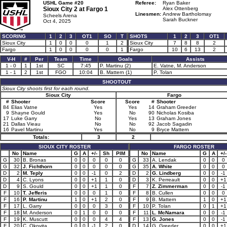
USHL Game #20
Referee:
Ryan Baker
Sioux City 2 at
Fargo 1
Alex Ottenberg
Linesmen:
Andrew Bartholomay
Scheels Arena
Sarah Buckner
Oct 4, 2025
SCORING
1
2
3
OT1
SO
T
SHOTS
1
2
3
OT1
Sioux City
1
0
0
0
1
2
Sioux City
7
8
8
2
Fargo
1
0
0
0
0
1
Fargo
10
6
13
2
V-H
#
Per
Team
Time
Goals
Assists
1 - 0
1
1st
SC
7:45
P. Martinu (2)
E. Vatne, M. Anderson
1 - 1
2
1st
FGO
10:04
B. Mattern (1)
P. Tolan
SHOOTOUT
Sioux City shoots first for each round.
Sioux City
Fargo
#
Shooter
Score
Score
#
Shooter
84
Elias Vatne
Yes
Yes
14
Graham Greeder
9
Shayne Gould
Yes
No
90
Nicholas Kosiba
17
Luke Garry
No
Yes
13
Graham Jones
21
Dallas Vieau
No
No
92
Jacob Sagadin
16
Pavel Martinu
Yes
No
9
Bryce Mattern
Totals:
3
2
SIOUX CITY ROSTER
FARGO ROSTER
No
Name
G
A
+/-
Sh
PIM
No
Name
G
A
+/-
G
30
B. Bronas
0
0
0
0
0
G
33
A. Lendak
0
0
0
G
32
J. Fichthorn
0
0
0
0
0
G
35
A. White
0
0
0
D
2
M. Teply
0
0
-1
0
2
D
2
G. Lindberg
0
0
-1
D
4
C. Lyons
0
0
+1
1
0
D
3
K. Perreault
0
0
+1
D
9
S. Gould
0
0
+1
1
0
F
7
Z. Zimmerman
0
0
-1
F
10
T. Jefferis
0
0
0
1
0
F
8
B. Cullen
0
0
0
F
16
P. Martinu
1
0
+1
2
0
F
9
B. Mattern
1
0
+1
F
17
L. Garry
0
0
0
3
0
F
10
P. Tolan
0
1
+1
F
18
M. Anderson
0
1
0
0
0
F
11
L. McNamara
0
0
-1
F
19
K. Muscutt
0
0
0
4
4
F
13
G. Jones
0
0
-1
F
20
C. Okovita
0
0
-1
2
0
D
14
G. Greeder
0
0
+1