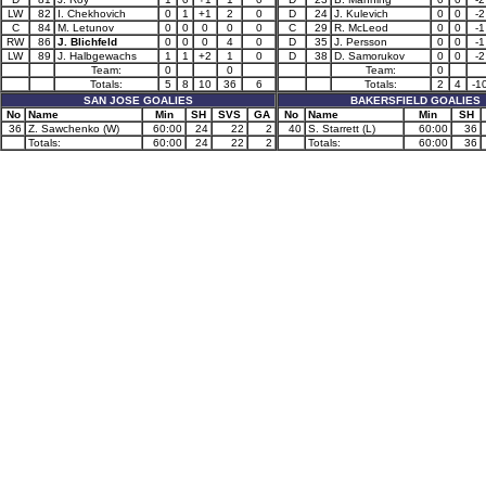
LW
82
I. Chekhovich
0
1
+1
2
0
D
24
J. Kulevich
0
0
-2
C
84
M. Letunov
0
0
0
0
0
C
29
R. McLeod
0
0
-1
RW
86
J. Blichfeld
0
0
0
4
0
D
35
J. Persson
0
0
-1
LW
89
J. Halbgewachs
1
1
+2
1
0
D
38
D. Samorukov
0
0
-2
Team:
0
0
Team:
0
Totals:
5
8
10
36
6
Totals:
2
4
-1
SAN JOSE GOALIES
BAKERSFIELD GOALIES
No
Name
Min
SH
SVS
GA
No
Name
Min
SH
36
Z. Sawchenko (W)
60:00
24
22
2
40
S. Starrett (L)
60:00
36
Totals:
60:00
24
22
2
Totals:
60:00
36