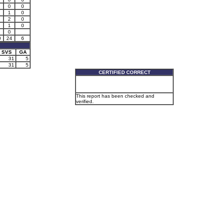
0
0
1
0
2
0
1
0
0
0
24
6
SVS
GA
31
5
31
5
CERTIFIED CORRECT
This report has been checked and
verified.