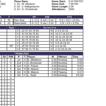
)
Three Stars:
Game Start:
5:10 PM PST
t (88)
1. SJ - M. Wiederer
Game End:
7:38 PM
)
2. SJ - J. Halbgewachs
Game Length:
2:28
3. SJ - S. Chmelevski
Attendance:
3384
3
T
PP
PIM
PTS
14
36
San Jose
1 / 3
6 min / 3 inf
5 G + 8 A = 13 Pts
9
24
Bakersfield
0 / 3
6 min / 3 inf
2 G + 4 A = 6 Pts
Type
On Ice (+/-)
V
22 57 63 79 80
H
2 4 9 10 13
V
47 53 59 75 81
H
13 17 19 23 35
V
47 53 55 82 89
H
10 11 24 29 38
V
59 75 79 80 81
H
10 11 24 29 38
V
45 47 55 79 89
H
5 9 18 19 23
PP
V
45 55 79 82 89
H
4 9 14 35
V
57 59 71 75 81
H
2 13 19 22 29
PENALTIES
-
Sh
PIM
P
T
Player
M
Offense
Time
0
0
1st
V
K. Middleton
2.00
Hooking
6:06
0
0
2nd
V
J. Brodzinski
2.00
Hooking
2:03
2
3
0
2nd
H
A. Peluso
2.00
Hooking
5:01
1
0
0
3rd
H
B. Malone
2.00
Hooking
3:37
2
0
3rd
H
B. Malone
2.00
Tripping
6:17
3
0
3rd
V
L. Radil
2.00
Hooking
15:13
2
0
0
0
1
2
0
1
2
1
0
2
4
3
0
0
0
1
1
0
0
0