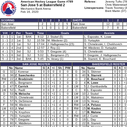
American Hockey League Game #789
Referee:
Jeremy Tufts (78
San Jose 5 at
Bakersfield 2
Chris Waterstrad
Linespersons:
Travis Toomey (3
Mechanics Bank Arena
Brett Martin (37)
Feb 16, 2020
SCORING
1
2
3
T
SHOTS
1
2
San Jose
2
1
2
5
San Jose
12
10
Bakersfield
1
0
1
2
Bakersfield
7
8
V-H
#
Per
Team
Time
Goals
Assists
0 - 1
1
1st
BAK
8:12
J. Stukel (5)
L. Esposito, K. Lowe
1 - 1
2
1st
SJ
10:59
M. Wiederer (2)
D. Yurtaykin
2 - 1
3
1st
SJ
17:04
J. Halbgewachs (15)
S. Chmelevski, I. Chekhovich
3 - 1
4
2nd
SJ
12:57
J. Roy (1)
M. Wiederer, D. Yurtaykin
4 - 1
5
3rd
SJ
0:53
T. Gregoire (4)
S. Chmelevski
5 - 1
6
3rd
SJ
5:02
L. Bergmann (7)
T. Gregoire, J. Halbgewachs
5 - 2
7
3rd
BAK
5:45
N. Vesey (1)
B. Starrett, E. Bouchard
SAN JOSE ROSTER
BAKERSFIELD ROSTER
No
Name
G
A
+/-
Sh
PIM
No
Name
G
A
+/
G
32
J. Korenar
0
0
0
0
0
G
34
S. Skinner
0
0
0
G
36
Z. Sawchenko
0
0
0
0
0
G
40
S. Starrett
0
0
0
RW
22
J. Brodzinski
0
0
-1
3
2
D
2
E. Bouchard
0
1
+
F
45
L. Bergmann
1
0
+1
3
0
D
4
K. Lowe
0
1
+
D
47
T. Carrick
0
0
+3
0
0
LW
5
J. Gambardella
0
0
-1
LW
52
L. Radil
0
0
0
2
2
C
9
L. Esposito
0
1
0
D
53
N. Meloche
0
0
+2
1
0
LW
10
J. Stukel
1
0
-1
C
55
S. Chmelevski
0
2
+2
2
0
LW
11
K. Maksimov
0
0
-2
D
57
N. DeSimone
0
0
-2
2
0
LW
13
N. Vesey
1
0
+
F
59
M. Wiederer
1
1
+1
4
0
RW
14
A. Peluso
0
0
0
LW
63
J. Viel
0
0
-1
4
0
RW
15
M. Koules
0
0
0
D
71
N. Knyzhov
0
0
-1
2
0
C
17
B. Malone
0
0
-1
F
75
D. Yurtaykin
0
2
+1
4
0
RW
18
J. Currie
0
0
-1
D
79
T. Gregoire
1
1
+1
1
0
D
19
L. Day
0
0
-1
D
80
K. Middleton
0
0
0
0
2
C
22
B. Starrett
0
1
+
D
81
J. Roy
1
0
+1
1
0
D
23
B. Manning
0
0
-2