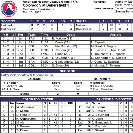
American Hockey League Game #776
Referee:
Anthony Tapp
Colorado 5 at
Bakersfield 4
Brett Roelan
Linespersons:
Travis Toome
Mechanics Bank Arena
Steven Berry
Feb 15, 2020
SCORING
1
2
3
OT
SO
T
SHOTS
1
2
3
OT
Colorado
0
2
2
0
1
5
Colorado
10
10
7
1
Bakersfield
2
1
1
0
0
4
Bakersfield
7
12
10
4
V-H
#
Per
Team
Time
Goals
Assists
0 - 1
1
1st
BAK
8:21
B. Malone (13)
0 - 2
2
1st
BAK
11:09
J. Currie (21)
L. Esposito
1 - 2
3
2nd
COL
0:55
J. MacDonald (12)
M. Kaut, J. Megna
2 - 2
4
2nd
COL
15:03
E. Condra (15)
C. Timmins, J. MacDonald
2 - 3
5
2nd
BAK
17:53
J. Currie (22)
E. Bouchard, L. Esposito
3 - 3
6
3rd
COL
7:18
L. O'Connor (11)
K. Connauton, E. Condra
3 - 4
7
3rd
BAK
14:52
J. Gambardella (12)
J. Currie, L. Esposito
4 - 4
8
3rd
COL
19:34
S. Dries (20)
J. Megna, C. Timmins
SHOOTOUT
Bakersfield shoots first for each round.
Colorado
Bakersfield
#
Shooter
Score
Score
#
Shooter
88
Michael Joly
Yes
No
9
Luke Esposito
24
A.J. Greer
Yes
No
2
Evan Bouchard
Totals:
2
0
COLORADO ROSTER
BAKERSFIELD ROSTER
No
Name
G
A
+/-
Sh
PIM
No
Name
G
A
+/
G
29
M. McDonald
0
0
0
0
0
G
34
S. Skinner
0
0
0
G
32
H. Miska
0
0
0
0
0
G
40
S. Starrett
0
0
0
D
5
D. Renouf
0
0
+1
1
2
D
2
E. Bouchard
0
1
+
D
7
K. Connauton
0
1
-1
3
0
D
4
K. Lowe
0
0
+
D
10
M. Alt
0
0
+1
0
0
LW
5
J. Gambardella
1
0
+
C
14
S. Bowers
0
0
0
1
0
C
9
L. Esposito
0
3
+
C
15
S. Dries
1
0
0
1
0
LW
10
J. Stukel
0
0
-