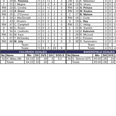
D
20
C. Timmins
0
2
+1
1
2
LW
11
K. Maksimov
0
0
-
C
21
J. Megna
0
2
-2
4
0
LW
13
N. Vesey
0
0
0
RW
22
E. Condra
1
1
+1
2
0
RW
14
A. Peluso
0
0
0
LW
24
A. Greer
0
0
-1
1
2
RW
15
M. Koules
0
0
-
RW
25
L. O'Connor
1
0
0
2
0
C
17
B. Malone
1
0
0
D
34
J. MacDonald
1
1
0
2
2
RW
18
J. Currie
2
1
+
C
43
I. Shvyrev
0
0
0
1
0
D
19
L. Day
0
0
-
RW
47
C. Campbell
0
0
0
1
0
RW
21
C. Hebig
0
0
0
D
48
C. Rosén
0
0
-3
1
0
C
22
B. Starrett
0
0
0
D
54
A. Lindholm
0
0
-1
0
0
D
24
J. Kulevich
0
0
-
RW
61
M. Kaut
0
1
-1
3
0
C
29
R. McLeod
0
0
0
C
67
T. McGauley
0
0
0
1
0
D
35
J. Persson
0
0
+
RW
88
M. Joly
0
0
0
3
0
D
38
D. Samorukov
0
0
+
Team:
1
1
Team:
0
Totals:
5
8
-5
29
8
Totals:
4
5
4
COLORADO GOALIES
BAKERSFIELD GOALIES
No
Name
Min
SH
SVS
GA
SOG-S
No
Name
Min
SH
SVS
32
H. Miska (W)
64:15
33
29
4
0-2
34
S. Skinner (OT)
65:00
28
24
Totals:
64:15
33
29
4
Totals:
65:00
28
24