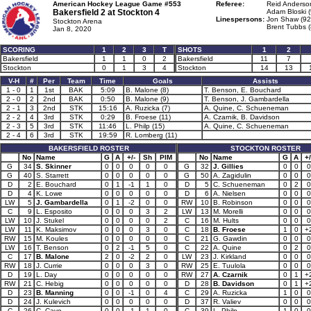
American Hockey League Game #553
Referee:
Reid Anderso
Bakersfield 2 at
Stockton 4
Adam Bloski (
Linespersons:
Jon Shaw (92
Stockton Arena
Brent Tubbs (
Jan 8, 2020
SCORING
1
2
3
T
SHOTS
1
2
Bakersfield
1
1
0
2
Bakersfield
11
7
Stockton
0
1
3
4
Stockton
14
13
V-H
#
Per
Team
Time
Goals
Assists
1 - 0
1
1st
BAK
5:09
B. Malone (8)
T. Benson, E. Bouchard
2 - 0
2
2nd
BAK
0:50
B. Malone (9)
T. Benson, J. Gambardella
2 - 1
3
2nd
STK
15:16
A. Ruzicka (7)
A. Quine, C. Schueneman
2 - 2
4
3rd
STK
0:29
B. Froese (11)
A. Czarnik, B. Davidson
2 - 3
5
3rd
STK
11:46
L. Philp (15)
A. Quine, C. Schueneman
2 - 4
6
3rd
STK
19:59
R. Lomberg (11)
BAKERSFIELD ROSTER
STOCKTON ROSTER
No
Name
G
A
+/-
Sh
PIM
No
Name
G
A
+/
G
34
S. Skinner
0
0
0
0
0
G
32
J. Gillies
0
0
0
G
40
S. Starrett
0
0
0
0
0
G
50
A. Zagidulin
0
0
0
D
2
E. Bouchard
0
1
-1
1
0
D
5
C. Schueneman
0
2
0
D
4
K. Lowe
0
0
0
0
0
D
6
A. Nielsen
0
0
0
LW
5
J. Gambardella
0
1
-2
0
0
RW
10
B. Robinson
0
0
0
C
9
L. Esposito
0
0
0
3
2
LW
13
M. Morelli
0
0
0
LW
10
J. Stukel
0
0
0
0
2
C
16
M. Hults
0
0
0
LW
11
K. Maksimov
0
0
0
3
0
C
18
B. Froese
1
0
+
RW
15
M. Koules
0
0
0
0
0
C
21
G. Gawdin
0
0
0
LW
16
T. Benson
0
2
-1
5
0
C
22
A. Quine
0
2
0
C
17
B. Malone
2
0
-2
2
0
LW
23
J. Kirkland
0
0
0
RW
18
J. Currie
0
0
0
3
0
RW
25
E. Tuulola
0
0
0
D
19
L. Day
0
0
0
0
0
RW
27
A. Czarnik
0
1
+
RW
21
C. Hebig
0
0
0
0
0
D
28
B. Davidson
0
1
+
D
23
B. Manning
0
0
-1
0
4
C
29
A. Ruzicka
1
0
0
D
24
J. Kulevich
0
0
0
0
0
D
37
R. Valiev
0
0
0
C
26
C. Cave
0
0
-1
1
0
C
39
L. Philp
1
0
0