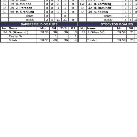
C
29
R. McLeod
0
0
0
1
0
LW
41
R. Lomberg
1
0
+
D
35
J. Persson
0
0
-1
1
0
D
42
R. Hamilton
0
0
+
C
60
M. Granlund
0
0
-2
1
0
D
45
A. Yelesin
0
0
0
Team:
0
0
Team:
0
Totals:
2
4
-11
21
8
Totals:
4
6
1
BAKERSFIELD GOALIES
STOCKTON GOALIES
No
Name
Min
SH
SVS
GA
No
Name
Min
SH
34
S. Skinner (L)
58:33
39
36
3
32
J. Gillies (W)
59:58
21
Empty Net
1
1
Totals:
58:33
40
36
4
Totals:
59:58
21