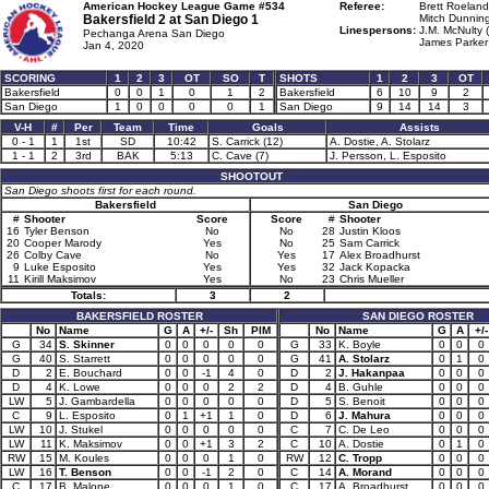
American Hockey League Game #534
Referee:
Brett Roeland
Bakersfield 2 at
San Diego 1
Mitch Dunning
Linespersons:
J.M. McNulty 
Pechanga Arena San Diego
James Parker
Jan 4, 2020
SCORING
1
2
3
OT
SO
T
SHOTS
1
2
3
OT
Bakersfield
0
0
1
0
1
2
Bakersfield
6
10
9
2
San Diego
1
0
0
0
0
1
San Diego
9
14
14
3
V-H
#
Per
Team
Time
Goals
Assists
0 - 1
1
1st
SD
10:42
S. Carrick (12)
A. Dostie, A. Stolarz
1 - 1
2
3rd
BAK
5:13
C. Cave (7)
J. Persson, L. Esposito
SHOOTOUT
San Diego shoots first for each round.
Bakersfield
San Diego
#
Shooter
Score
Score
#
Shooter
16
Tyler Benson
No
No
28
Justin Kloos
20
Cooper Marody
Yes
No
25
Sam Carrick
26
Colby Cave
No
Yes
17
Alex Broadhurst
9
Luke Esposito
Yes
Yes
32
Jack Kopacka
11
Kirill Maksimov
Yes
No
23
Chris Mueller
Totals:
3
2
BAKERSFIELD ROSTER
SAN DIEGO ROSTER
No
Name
G
A
+/-
Sh
PIM
No
Name
G
A
+/-
G
34
S. Skinner
0
0
0
0
0
G
33
K. Boyle
0
0
0
G
40
S. Starrett
0
0
0
0
0
G
41
A. Stolarz
0
1
0
D
2
E. Bouchard
0
0
-1
4
0
D
2
J. Hakanpaa
0
0
0
D
4
K. Lowe
0
0
0
2
2
D
4
B. Guhle
0
0
0
LW
5
J. Gambardella
0
0
0
0
0
D
5
S. Benoit
0
0
0
C
9
L. Esposito
0
1
+1
1
0
D
6
J. Mahura
0
0
0
LW
10
J. Stukel
0
0
0
0
0
C
7
C. De Leo
0
0
0
LW
11
K. Maksimov
0
0
+1
3
2
C
10
A. Dostie
0
1
0
RW
15
M. Koules
0
0
0
1
0
RW
12
C. Tropp
0
0
0
LW
16
T. Benson
0
0
-1
2
0
C
14
A. Morand
0
0
0
C
17
B. Malone
0
0
0
1
0
C
17
A. Broadhurst
0
0
0