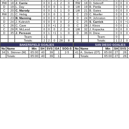
RW
18
J. Currie
0
0
-1
2
0
RW
18
D. Sideroff
0
0
0
D
19
L. Day
0
0
0
1
0
LW
19
B. Pietila
0
0
0
C
20
C. Marody
0
0
-1
1
0
LW
21
B. Gates
0
0
0
RW
21
C. Hebig
0
0
0
1
0
C
23
C. Mueller
0
0
0
D
23
B. Manning
0
0
0
3
2
D
24
R. Johnston
0
0
0
D
24
J. Kulevich
0
0
0
0
2
C
25
S. Carrick
1
0
+1
C
26
C. Cave
1
0
+1
2
0
C
28
J. Kloos
0
0
-1
C
29
R. McLeod
0
0
0
2
0
LW
32
J. Kopacka
0
0
0
D
35
J. Persson
0
1
+1
1
0
D
36
H. Drew
0
0
0
Team:
1
1
Team:
0
Totals:
2
2
0
28
8
Totals:
1
2
0
BAKERSFIELD GOALIES
SAN DIEGO GOALIES
No
Name
Min
SH
SVS
GA
SOG-S
No
Name
Min
SH
SVS
34
S. Skinner (W)
65:00
40
39
1
2-5
41
A. Stolarz (OT)
65:00
27
26
Totals:
65:00
40
39
1
Totals:
65:00
27
26